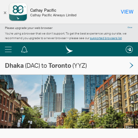
×
Cathay Pacific
VIEW
Cathay Pacific Airways Limited
Please upgrade your web browser
Close
You’re using a browser that we don’t support. To get the best experience using our site, we
recommend you upgrade to a newer browser – please see our
supported browsers list
.
Menu
Notification
centre
Dhaka
(DAC) to
Toronto
(YYZ)