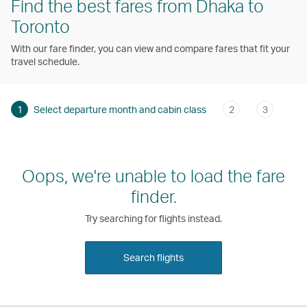
Find the best fares from Dhaka to
Toronto
With our fare finder, you can view and compare fares that fit your
travel schedule.
1
Select departure month and cabin class
2
3
Oops, we're unable to load the fare
finder.
Try searching for flights instead.
Search flights