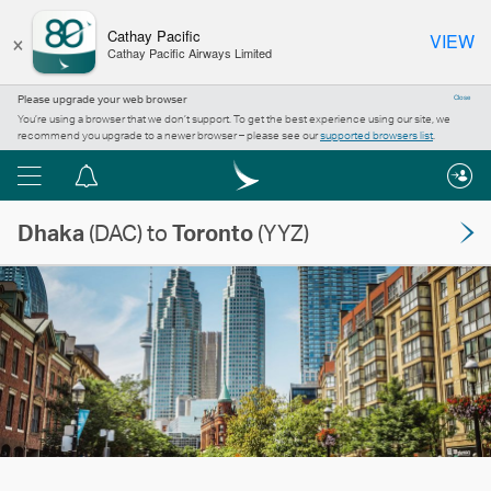
×
Cathay Pacific
VIEW
Cathay Pacific Airways Limited
Please upgrade your web browser
Close
You’re using a browser that we don’t support. To get the best experience using our site, we
recommend you upgrade to a newer browser – please see our
supported browsers list
.
Menu
Notification
centre
Dhaka
(DAC) to
Toronto
(YYZ)