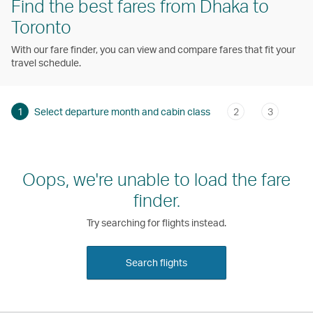
Find the best fares from Dhaka to
Toronto
With our fare finder, you can view and compare fares that fit your
travel schedule.
1
Select departure month and cabin class
2
3
Oops, we're unable to load the fare
finder.
Try searching for flights instead.
Search flights