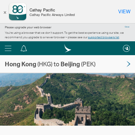
×
Cathay Pacific
VIEW
Cathay Pacific Airways Limited
Please upgrade your web browser
Close
You’re using a browser that we don’t support. To get the best experience using our site, we
recommend you upgrade to a newer browser – please see our
supported browsers list
.
Menu
Notification
centre
Hong Kong
(HKG) to
Beijing
(PEK)