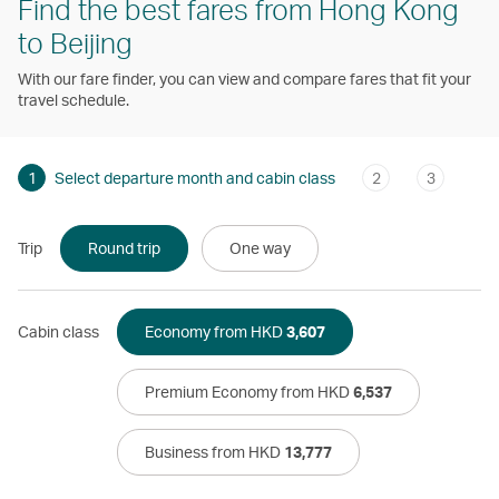
Find the best fares from Hong Kong
to Beijing
With our fare finder, you can view and compare fares that fit your
travel schedule.
1
Select departure month and cabin class
2
3
Trip
Round trip
One way
Cabin class
Economy from HKD
3,607
Premium Economy from HKD
6,537
Business from HKD
13,777