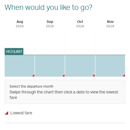
When would you like to go?
Aug
Sep
Oct
Nov
2026
2026
2026
2026
HKD
3,607
Select the departure month
Swipe through the chart then click a date to view the lowest
fare
Lowest fare