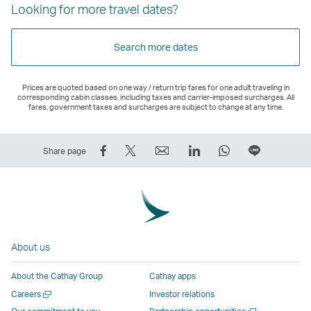
Looking for more travel dates?
Search more dates
Prices are quoted based on one way / return trip fares for one adult traveling in
corresponding cabin classes, including taxes and carrier-imposed surcharges. All
fares, government taxes and surcharges are subject to change at any time.
Share
Tweet
Email
LinkedIn
WhatsApp
Share
Share page
on
This
,
,
,
on
Facebook
–
Link
Link
Link
LINE
–
Link
opens
opens
opens
–
Link
opens
in
in
in
Open
opens
in
a
a
a
a
About us
in
a
new
new
new
New
a
new
window
window
window
Window
About the Cathay Group
Cathay apps
new
window
operated
operated
operated
,
Open
Careers
Investor relations
window
operated
by
by
by
Link
a
Open