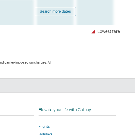
Search more dates
Lowest fare
and carrier-imposed surcharges. All
n
Elevate your life with Cathay
Flights
Holidays