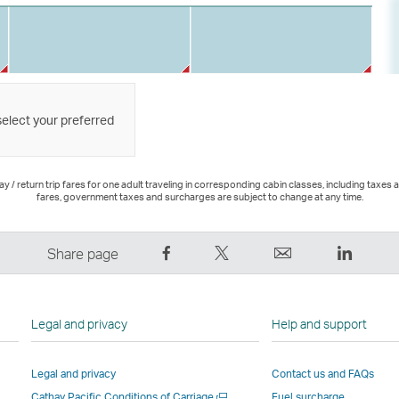
select your preferred
 / return trip fares for one adult traveling in corresponding cabin classes, including taxes 
fares, government taxes and surcharges are subject to change at any time.
Share
Tweet
Email
LinkedI
Share page
on
This
,
,
Facebook
–
Link
Link
–
Link
opens
opens
Legal and privacy
Help and support
Link
opens
in
in
opens
in
a
a
Legal and privacy
Contact us and FAQs
in
a
new
new
Open
Cathay Pacific Conditions of Carriage
Fuel surcharge