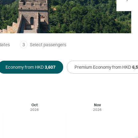
dates
3
Select passengers
Economy from HKD
3,607
Premium Economy from HKD
6,
Oct
Nov
2026
2026