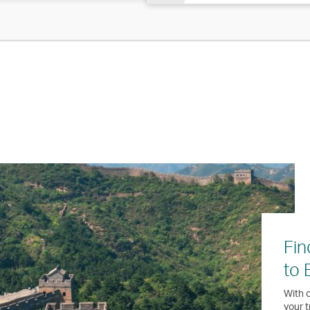
Fin
to 
With o
your t