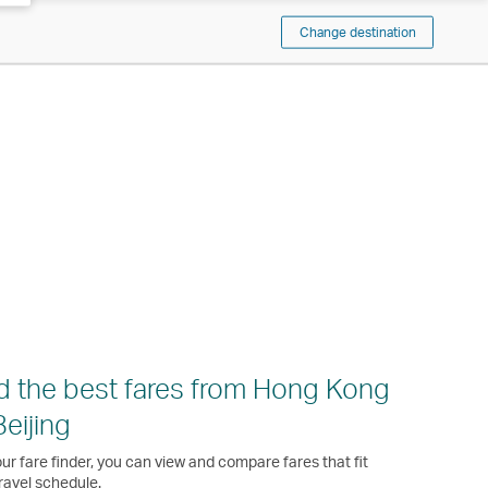
Change destination
d the best fares from Hong Kong
Beijing
ur fare finder, you can view and compare fares that fit
ravel schedule.