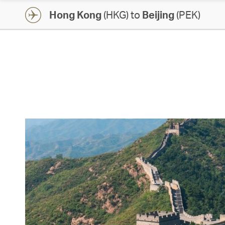
Hong Kong
(HKG) to
Beijing
(PEK)