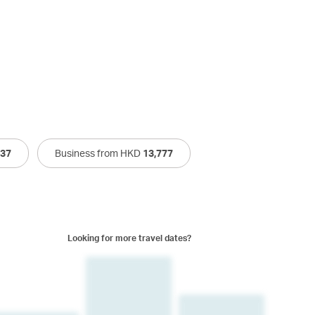
537
Business from HKD
13,777
Looking for more travel dates?