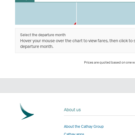
Select the departure month
Hover your mouse over the chart to view fares, then click to 
departure month.
Prices are quoted based on one way
About us
About the Cathay Group
Cathay apps