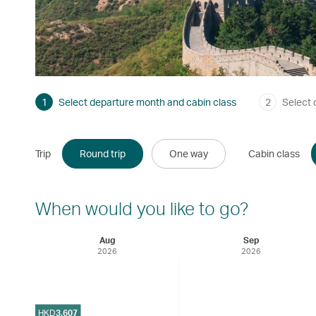
1
Select departure month and cabin class
2
Select 
Trip
Round trip
One way
Cabin class
When would you like to go?
Aug
Sep
2026
2026
HKD
3,607