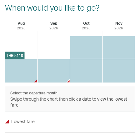
When would you like to go?
Aug
Sep
Oct
Nov
2026
2026
2026
2026
THB
9,110
Select the departure month
Swipe through the chart then click a date to view the lowest
fare
Lowest fare