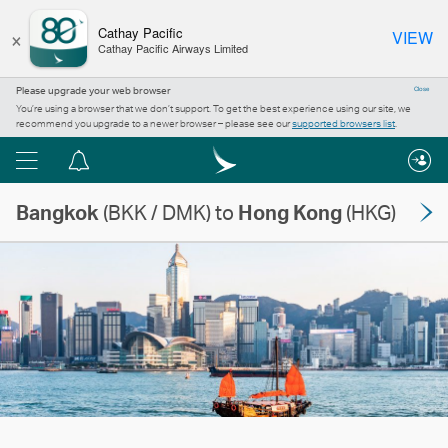
×
Cathay Pacific
VIEW
Cathay Pacific Airways Limited
Please upgrade your web browser
Close
You’re using a browser that we don’t support. To get the best experience using our site, we
recommend you upgrade to a newer browser – please see our
supported browsers list
.
Menu
Notification
centre
Bangkok
(BKK / DMK) to
Hong Kong
(HKG)