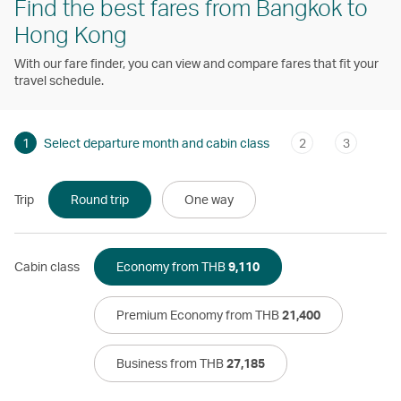
Find the best fares from Bangkok to
Hong Kong
With our fare finder, you can view and compare fares that fit your
travel schedule.
1
Select departure month and cabin class
2
3
Trip
Round trip
One way
Cabin class
Economy from THB
9,110
Premium Economy from THB
21,400
Business from THB
27,185