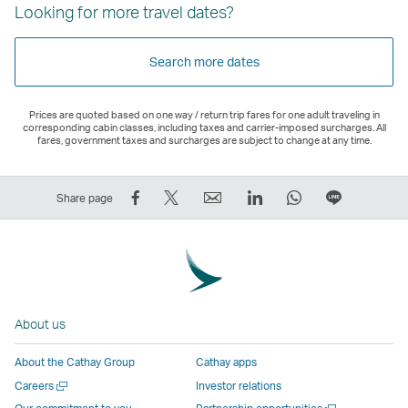
Looking for more travel dates?
Search more dates
Prices are quoted based on one way / return trip fares for one adult traveling in
corresponding cabin classes, including taxes and carrier-imposed surcharges. All
fares, government taxes and surcharges are subject to change at any time.
Share
Tweet
Email
LinkedIn
WhatsApp
Share
Share page
on
This
,
,
,
on
Facebook
–
Link
Link
Link
LINE
–
Link
opens
opens
opens
–
Link
opens
in
in
in
Open
opens
in
a
a
a
a
About us
in
a
new
new
new
New
a
new
window
window
window
Window
About the Cathay Group
Cathay apps
new
window
operated
operated
operated
,
Open
Careers
Investor relations
window
operated
by
by
by
Link
a
Open