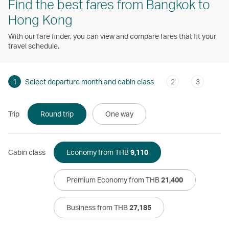
Find the best fares from Bangkok to
Hong Kong
With our fare finder, you can view and compare fares that fit your
travel schedule.
1
Select departure month and cabin class
2
3
Trip
Round trip
One way
Cabin class
Economy from THB
9,110
Premium Economy from THB
21,400
Business from THB
27,185