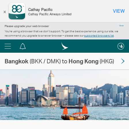
×
Cathay Pacific
VIEW
Cathay Pacific Airways Limited
Please upgrade your web browser
Close
You’re using a browser that we don’t support. To get the best experience using our site, we
recommend you upgrade to a newer browser – please see our
supported browsers list
.
Menu
Notification
centre
Bangkok
(BKK / DMK) to
Hong Kong
(HKG)