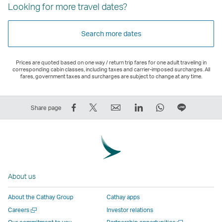
Looking for more travel dates?
Search more dates
Prices are quoted based on one way / return trip fares for one adult traveling in
corresponding cabin classes, including taxes and carrier-imposed surcharges. All
fares, government taxes and surcharges are subject to change at any time.
Share
Tweet
Email
LinkedIn
WhatsApp
Share
Share page
on
This
,
,
,
on
Facebook
–
Link
Link
Link
LINE
–
Link
opens
opens
opens
–
Link
opens
in
in
in
Open
opens
in
a
a
a
a
About us
in
a
new
new
new
New
a
new
window
window
window
Window
About the Cathay Group
Cathay apps
new
window
operated
operated
operated
,
Open
Careers
Investor relations
window
operated
by
by
by
Link
a
Open