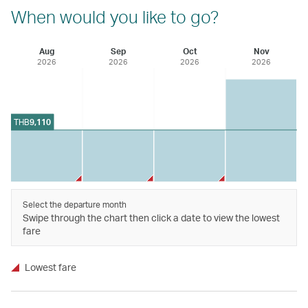
When would you like to go?
Aug
Sep
Oct
Nov
2026
2026
2026
2026
THB
9,110
Select the departure month
Swipe through the chart then click a date to view the lowest
fare
Lowest fare