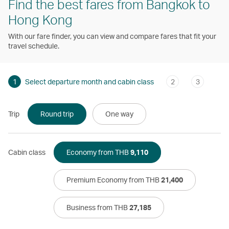
Find the best fares from Bangkok to
Hong Kong
With our fare finder, you can view and compare fares that fit your
travel schedule.
1
Select departure month and cabin class
2
3
Trip
Round trip
One way
Cabin class
Economy from THB
9,110
Premium Economy from THB
21,400
Business from THB
27,185