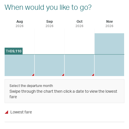
When would you like to go?
Aug
Sep
Oct
Nov
2026
2026
2026
2026
THB
9,110
Select the departure month
Swipe through the chart then click a date to view the lowest
fare
Lowest fare