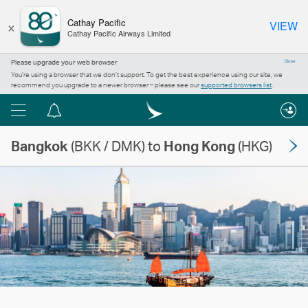
×
Cathay Pacific
VIEW
Cathay Pacific Airways Limited
Please upgrade your web browser
Close
You’re using a browser that we don’t support. To get the best experience using our site, we
recommend you upgrade to a newer browser – please see our
supported browsers list
.
Menu
Notification
centre
Bangkok
(BKK / DMK) to
Hong Kong
(HKG)