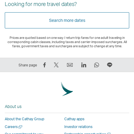
Looking for more travel dates?
Search more dates
Prices are quoted based on one way / return trip fares for one adult traveling in
corresponding cabin classes, including taxes and carrier-imposed surcharges. All
fares, government taxes and surcharges are subject to change at any time.
Share
Tweet
Email
LinkedIn
WhatsApp
Share
Share page
on
This
,
,
,
on
Facebook
–
Link
Link
Link
LINE
–
Link
opens
opens
opens
–
Link
opens
in
in
in
Open
opens
in
a
a
a
a
About us
in
a
new
new
new
New
a
new
window
window
window
Window
About the Cathay Group
Cathay apps
new
window
operated
operated
operated
,
Open
Careers
Investor relations
window
operated
by
by
by
Link
a
Open