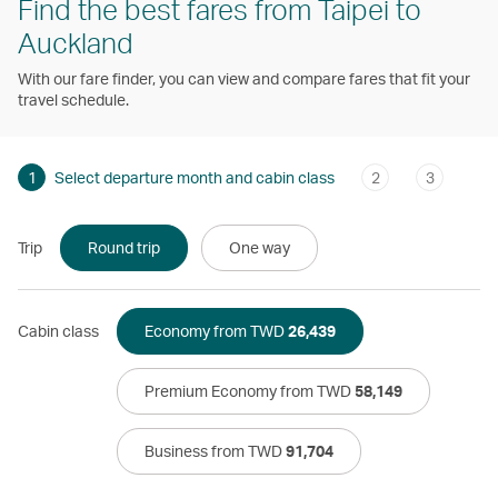
Find the best fares from Taipei to
Auckland
With our fare finder, you can view and compare fares that fit your
travel schedule.
1
Select departure month and cabin class
2
3
Trip
Round trip
One way
Cabin class
Economy from TWD
26,439
Premium Economy from TWD
58,149
Business from TWD
91,704