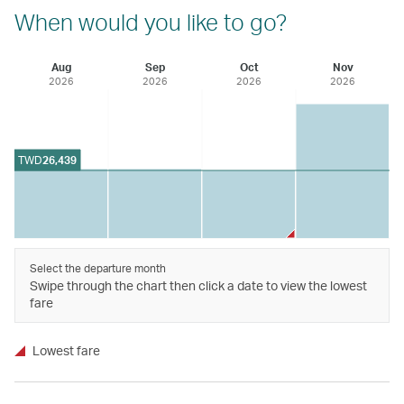
When would you like to go?
Aug
Sep
Oct
Nov
2026
2026
2026
2026
TWD
26,439
Select the departure month
Swipe through the chart then click a date to view the lowest
fare
Lowest fare