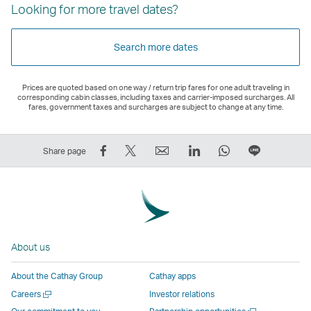
Looking for more travel dates?
Search more dates
Prices are quoted based on one way / return trip fares for one adult traveling in
corresponding cabin classes, including taxes and carrier-imposed surcharges. All
fares, government taxes and surcharges are subject to change at any time.
Share
Tweet
Email
LinkedIn
WhatsApp
Share
Share page
on
This
,
,
,
on
Facebook
–
Link
Link
Link
LINE
–
Link
opens
opens
opens
–
Link
opens
in
in
in
Open
opens
in
a
a
a
a
About us
in
a
new
new
new
New
a
new
window
window
window
Window
About the Cathay Group
Cathay apps
new
window
operated
operated
operated
,
Open
Careers
Investor relations
window
operated
by
by
by
Link
a
Open