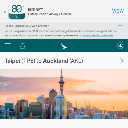
×
國泰航空
VIEW
Cathay Pacific Airways Limited
Please upgrade your web browser
Close
You’re using a browser that we don’t support. To get the best experience using our site, we
recommend you upgrade to a newer browser – please see our
supported browsers list
.
Menu
Notification
centre
Taipei
(TPE) to
Auckland
(AKL)