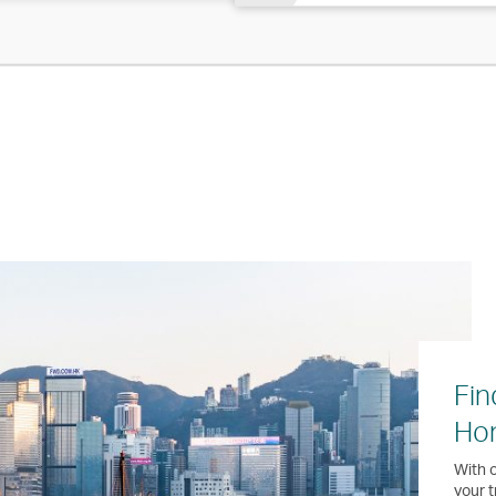
Fin
Ho
With o
your t