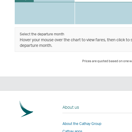
Select the departure month
Hover your mouse over the chart to view fares, then click to 
departure month.
Prices are quoted based on one way
About us
About the Cathay Group
Cathay apps