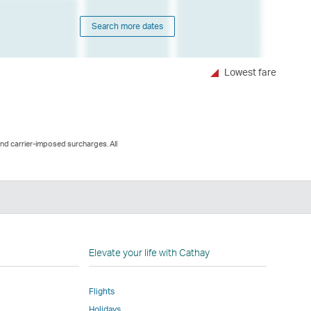
Search more dates
Lowest fare
and carrier-imposed surcharges. All
n
Elevate your life with Cathay
Flights
Holidays