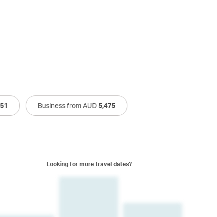
751
Business from AUD
5,475
Looking for more travel dates?