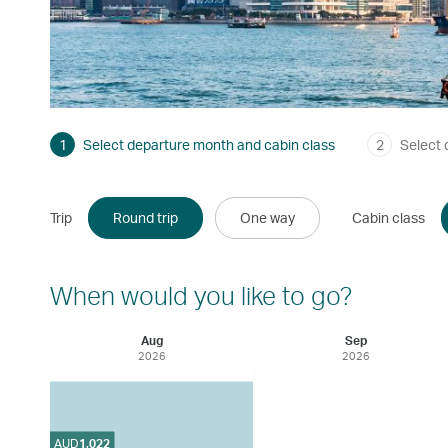
1
Select departure month and cabin class
2
Select 
Trip
Round trip
One way
Cabin class
When would you like to go?
Aug
Sep
2026
2026
AUD
1,022