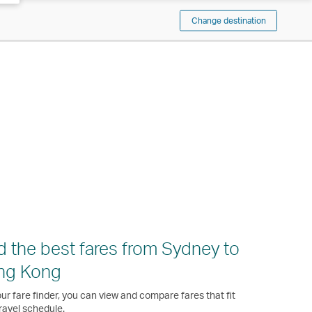
Change destination
d the best fares from Sydney to
ng Kong
ur fare finder, you can view and compare fares that fit
ravel schedule.