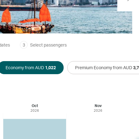
dates
3
Select passengers
Economy from AUD
1,022
Premium Economy from AUD
3,
Oct
Nov
2026
2026