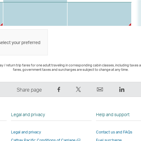
select your preferred
 / return trip fares for one adult traveling in corresponding cabin classes, including taxes 
fares, government taxes and surcharges are subject to change at any time.
Share
Tweet
Email
LinkedI
Share page
on
This
,
,
Facebook
–
Link
Link
–
Link
opens
opens
Legal and privacy
Help and support
Link
opens
in
in
opens
in
a
a
Legal and privacy
Contact us and FAQs
in
a
new
new
Open
Cathay Pacific Conditions of Carriage
Fuel surcharge