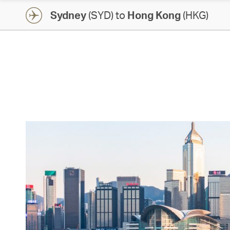
Sydney
(SYD) to
Hong Kong
(HKG)