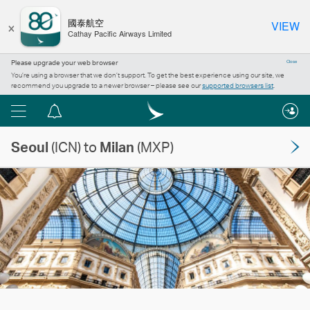
×
國泰航空
VIEW
Cathay Pacific Airways Limited
Please upgrade your web browser
Close
You’re using a browser that we don’t support. To get the best experience using our site, we
recommend you upgrade to a newer browser – please see our
supported browsers list
.
Menu
Notification
centre
Seoul
(ICN) to
Milan
(MXP)