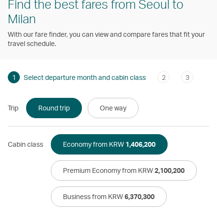
Find the best fares from Seoul to
Milan
With our fare finder, you can view and compare fares that fit your
travel schedule.
1
Select departure month and cabin class
2
3
Trip
Round trip
One way
Cabin class
Economy from KRW
1,406,200
Premium Economy from KRW
2,100,200
Business from KRW
6,370,300