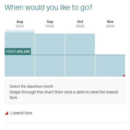
When would you like to go?
Aug
Sep
Oct
Nov
2026
2026
2026
2026
KRW
1,406,200
Select the departure month
Swipe through the chart then click a date to view the lowest
fare
Lowest fare