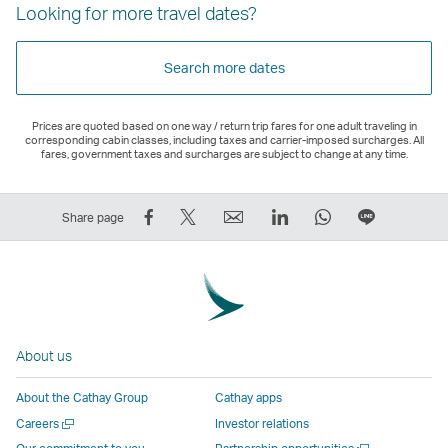
Looking for more travel dates?
Search more dates
Prices are quoted based on one way / return trip fares for one adult traveling in
corresponding cabin classes, including taxes and carrier-imposed surcharges. All
fares, government taxes and surcharges are subject to change at any time.
Share
Tweet
Email
LinkedIn
WhatsApp
Share
Share page
on
This
,
,
,
on
Facebook
–
Link
Link
Link
LINE
–
Link
opens
opens
opens
–
Link
opens
in
in
in
Open
opens
in
a
a
a
a
About us
in
a
new
new
new
New
a
new
window
window
window
Window
About the Cathay Group
Cathay apps
new
window
operated
operated
operated
,
Open
Careers
Investor relations
window
operated
by
by
by
Link
a
Open