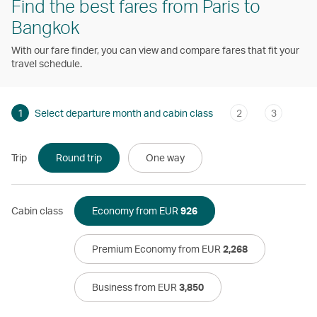
Find the best fares from Paris to
Bangkok
With our fare finder, you can view and compare fares that fit your
travel schedule.
1
Select departure month and cabin class
2
3
Trip
Round trip
One way
Cabin class
Economy from EUR
926
Premium Economy from EUR
2,268
Business from EUR
3,850