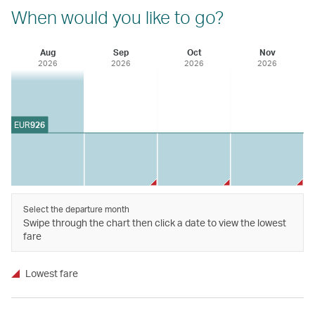
When would you like to go?
Aug
Sep
Oct
Nov
2026
2026
2026
2026
EUR
926
Select the departure month
Swipe through the chart then click a date to view the lowest
fare
Lowest fare