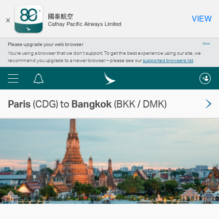
×
國泰航空
VIEW
Cathay Pacific Airways Limited
Please upgrade your web browser
Close
You’re using a browser that we don’t support. To get the best experience using our site, we
recommend you upgrade to a newer browser – please see our
supported browsers list
.
Menu
Notification
centre
Paris
(CDG) to
Bangkok
(BKK / DMK)