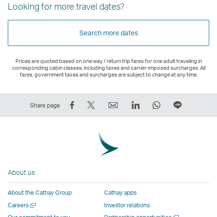
Looking for more travel dates?
Search more dates
Prices are quoted based on one way / return trip fares for one adult traveling in
corresponding cabin classes, including taxes and carrier-imposed surcharges. All
fares, government taxes and surcharges are subject to change at any time.
Share
Tweet
Email
LinkedIn
WhatsApp
Share
Share page
on
This
,
,
,
on
Facebook
–
Link
Link
Link
LINE
–
Link
opens
opens
opens
–
Link
opens
in
in
in
Open
opens
in
a
a
a
a
About us
in
a
new
new
new
New
a
new
window
window
window
Window
About the Cathay Group
Cathay apps
new
window
operated
operated
operated
,
Open
Careers
Investor relations
window
operated
by
by
by
Link
a
Open