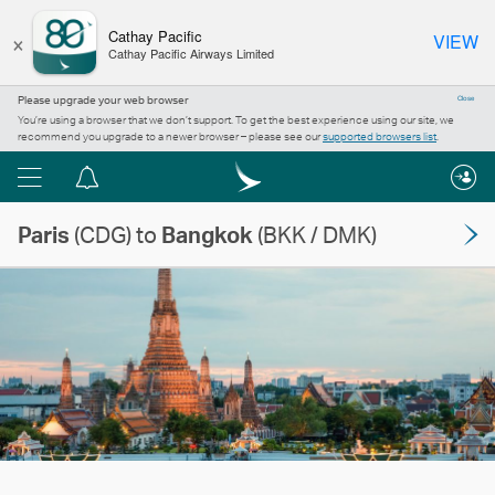
×
Cathay Pacific
VIEW
Cathay Pacific Airways Limited
Please upgrade your web browser
Close
You’re using a browser that we don’t support. To get the best experience using our site, we
recommend you upgrade to a newer browser – please see our
supported browsers list
.
Menu
Notification
centre
Paris
(CDG) to
Bangkok
(BKK / DMK)