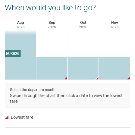
When would you like to go?
Aug
Sep
Oct
Nov
2026
2026
2026
2026
EUR
926
Select the departure month
Swipe through the chart then click a date to view the lowest
fare
Lowest fare