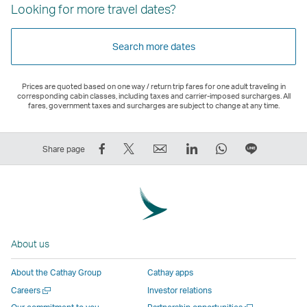
Looking for more travel dates?
Search more dates
Prices are quoted based on one way / return trip fares for one adult traveling in
corresponding cabin classes, including taxes and carrier-imposed surcharges. All
fares, government taxes and surcharges are subject to change at any time.
Share
Tweet
Email
LinkedIn
WhatsApp
Share
Share page
on
This
,
,
,
on
Facebook
–
Link
Link
Link
LINE
–
Link
opens
opens
opens
–
Link
opens
in
in
in
Open
opens
in
a
a
a
a
About us
in
a
new
new
new
New
a
new
window
window
window
Window
About the Cathay Group
Cathay apps
new
window
operated
operated
operated
,
Open
Careers
Investor relations
window
operated
by
by
by
Link
a
Open