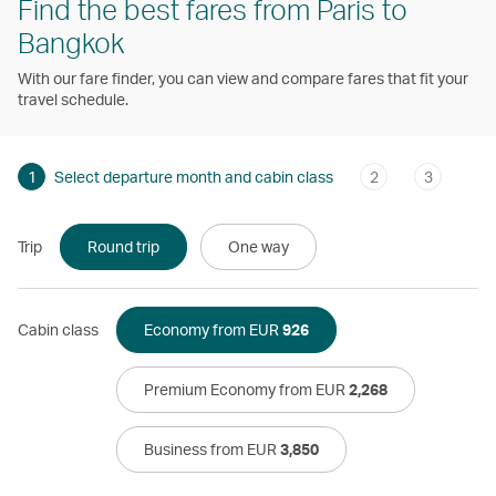
Find the best fares from Paris to
Bangkok
With our fare finder, you can view and compare fares that fit your
travel schedule.
1
Select departure month and cabin class
2
3
Trip
Round trip
One way
Cabin class
Economy from EUR
926
Premium Economy from EUR
2,268
Business from EUR
3,850