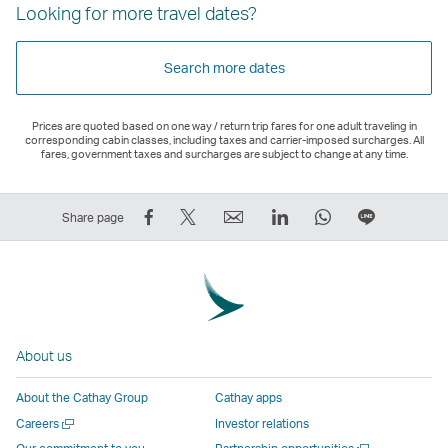
Looking for more travel dates?
Search more dates
Prices are quoted based on one way / return trip fares for one adult traveling in
corresponding cabin classes, including taxes and carrier-imposed surcharges. All
fares, government taxes and surcharges are subject to change at any time.
Share
Tweet
Email
LinkedIn
WhatsApp
Share
Share page
on
This
,
,
,
on
Facebook
–
Link
Link
Link
LINE
–
Link
opens
opens
opens
–
Link
opens
in
in
in
Open
opens
in
a
a
a
a
About us
in
a
new
new
new
New
a
new
window
window
window
Window
About the Cathay Group
Cathay apps
new
window
operated
operated
operated
,
Open
Careers
Investor relations
window
operated
by
by
by
Link
a
Open