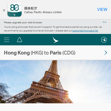
×
國泰航空
VIEW
Cathay Pacific Airways Limited
Please upgrade your web browser
Close
You’re using a browser that we don’t support. To get the best experience using our site, we
recommend you upgrade to a newer browser – please see our
supported browsers list
.
Menu
Notification
centre
Hong Kong
(HKG) to
Paris
(CDG)