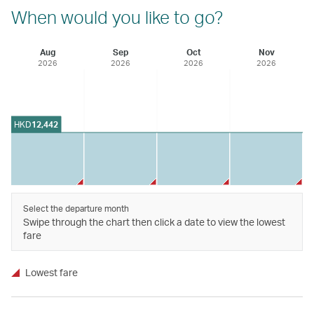
When would you like to go?
Aug
Sep
Oct
Nov
2026
2026
2026
2026
HKD
12,442
Select the departure month
Swipe through the chart then click a date to view the lowest
fare
Lowest fare