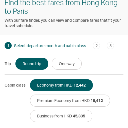
Find the best fares from Hong Kong
to Paris
With our fare finder, you can view and compare fares that fit your
travel schedule.
1
Select departure month and cabin class
2
3
Trip
Round trip
One way
Cabin class
Economy from HKD
12,442
Premium Economy from HKD
19,412
Business from HKD
45,335