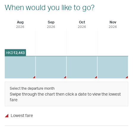
When would you like to go?
Aug
Sep
Oct
Nov
2026
2026
2026
2026
HKD
12,443
Select the departure month
Swipe through the chart then click a date to view the lowest
fare
Lowest fare