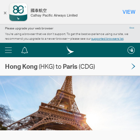
×
國泰航空
VIEW
Cathay Pacific Airways Limited
Please upgrade your web browser
Close
You’re using a browser that we don’t support. To get the best experience using our site, we
recommend you upgrade to a newer browser – please see our
supported browsers list
.
Menu
Notification
centre
Hong Kong
(HKG) to
Paris
(CDG)