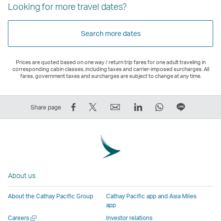
Looking for more travel dates?
Search more dates
Prices are quoted based on one way / return trip fares for one adult traveling in
corresponding cabin classes, including taxes and carrier-imposed surcharges. All
fares, government taxes and surcharges are subject to change at any time.
Share
Tweet
Email
LinkedIn
WhatsApp
Share
Share page
on
This
,
,
,
on
Facebook
–
Link
Link
Link
LINE
–
Link
opens
opens
opens
–
Link
opens
in
in
in
Open
opens
in
a
a
a
a
About us
in
a
new
new
new
New
a
new
window
window
window
Window
About the Cathay Pacific Group
Cathay Pacific app and Asia Miles
new
window
operated
operated
operated
,
app
window
operated
by
by
by
Link
Open
Careers
Investor relations