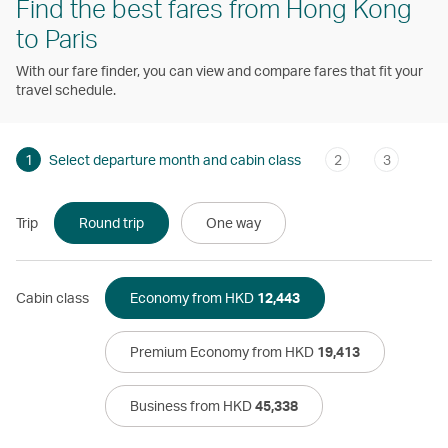
Find the best fares from Hong Kong
to Paris
With our fare finder, you can view and compare fares that fit your
travel schedule.
1
Select departure month and cabin class
2
3
Trip
Round trip
One way
Cabin class
Economy from HKD
12,443
Premium Economy from HKD
19,413
Business from HKD
45,338