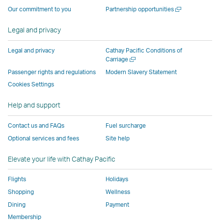
operated
by
external
external
external
opens
a
Open
Our commitment to you
Partnership opportunities
by
external
parties
parties
parties
in
new
a
window
external
parties
and
and
and
a
new
Legal and privacy
window
parties
and
may
may
may
new
and
may
not
not
not
window
Legal and privacy
Cathay Pacific Conditions of
Open
Carriage
may
not
conform
conform
conform
operated
a
Passenger rights and regulations
Modern Slavery Statement
not
conform
to
to
to
by
new
conform
to
the
the
the
external
Cookies Settings
window
to
the
same
same
same
parties
Help and support
the
same
accessibility
accessibility
accessibility
and
same
accessibility
policies
policies
policies
may
Contact us and FAQs
Fuel surcharge
accessibility
policies
as
as
as
not
Optional services and fees
Site help
policies
as
Cathay
Cathay
Cathay
conform
as
Cathay
Pacific
Pacific
Pacific
to
Elevate your life with Cathay Pacific
Cathay
Pacific
the
Pacific
,
same
Flights
Holidays
,
Link
accessibil
Shopping
Wellness
Link
opens
policies
Dining
Payment
opens
in
as
Membership