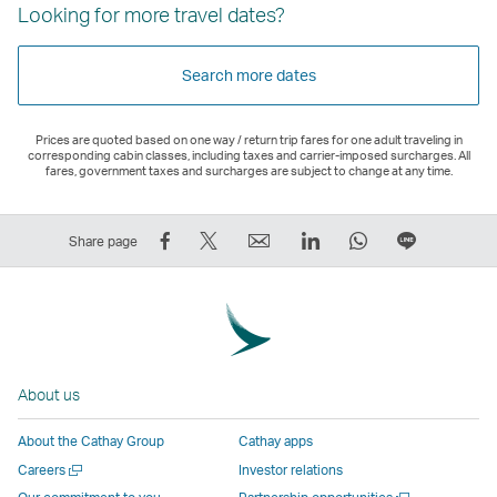
Looking for more travel dates?
Search more dates
Prices are quoted based on one way / return trip fares for one adult traveling in
corresponding cabin classes, including taxes and carrier-imposed surcharges. All
fares, government taxes and surcharges are subject to change at any time.
Share
Tweet
Email
LinkedIn
WhatsApp
Share
Share page
on
This
,
,
,
on
Facebook
–
Link
Link
Link
LINE
–
Link
opens
opens
opens
–
Link
opens
in
in
in
Open
opens
in
a
a
a
a
About us
in
a
new
new
new
New
a
new
window
window
window
Window
About the Cathay Group
Cathay apps
new
window
operated
operated
operated
,
Open
Careers
Investor relations
window
operated
by
by
by
Link
a
Open