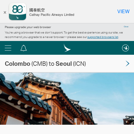
×
國泰航空
VIEW
Cathay Pacific Airways Limited
Please upgrade your web browser
Close
You’re using a browser that we don’t support. To get the best experience using our site, we
recommend you upgrade to a newer browser – please see our
supported browsers list
.
Menu
Notification
centre
Colombo
(CMB) to
Seoul
(ICN)