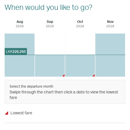
When would you like to go?
Aug
Sep
Oct
Nov
2026
2026
2026
2026
LKR
229,250
Select the departure month
Swipe through the chart then click a date to view the lowest
fare
Lowest fare