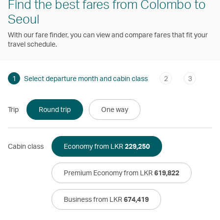
Find the best fares from Colombo to
Seoul
With our fare finder, you can view and compare fares that fit your
travel schedule.
1
Select departure month and cabin class
2
3
Trip
Round trip
One way
Cabin class
Economy from LKR
229,250
Premium Economy from LKR
619,822
Business from LKR
674,419