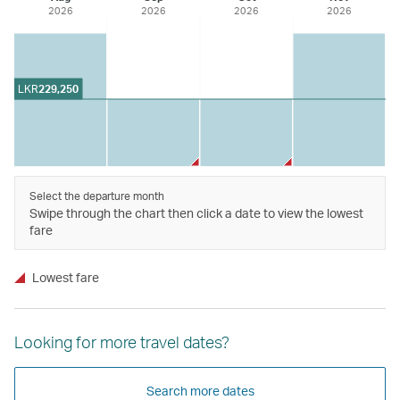
2026
2026
2026
2026
LKR
229,250
Select the departure month
Swipe through the chart then click a date to view the lowest
fare
Lowest fare
Looking for more travel dates?
Search more dates