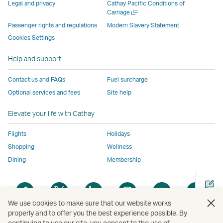
parties
and
may
may
may
new
Legal and privacy
Cathay Pacific Conditions of
and
may
not
not
not
window
Open
Carriage
a
may
not
conform
conform
conform
operated
Passenger rights and regulations
Modern Slavery Statement
new
not
conform
to
to
to
by
Cookies Settings
window
conform
to
the
the
the
external
Help and support
to
the
same
same
same
parties
the
same
accessibility
accessibility
accessibility
and
Contact us and FAQs
Fuel surcharge
same
accessibility
policies
policies
policies
may
Optional services and fees
Site help
accessibility
policies
as
as
as
not
policies
as
Cathay
Cathay
Cathay
conform
Elevate your life with Cathay
as
Cathay
Pacific
Pacific
Pacific
to
Cathay
Pacific
the
Flights
Holidays
Pacific
,
same
Shopping
Wellness
,
Link
accessibil
Dining
Membership
Link
opens
policies
opens
in
as
Open
Open
Open
Open
Open
Ope
in
a
Cathay
a
a
a
a
a
a
a
new
Pacific
We use cookies to make sure that our website works
new
new
new
new
new
new
properly and to offer you the best experience possible. By
new
window
continuing to use our site, you consent to the use of