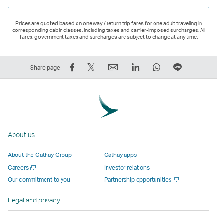
Prices are quoted based on one way / return trip fares for one adult traveling in
corresponding cabin classes, including taxes and carrier-imposed surcharges. All
fares, government taxes and surcharges are subject to change at any time.
Share
Tweet
Email
LinkedIn
WhatsApp
Share
Share page
on
This
,
,
,
on
Facebook
–
Link
Link
Link
LINE
–
Link
opens
opens
opens
–
Link
opens
in
in
in
Open
opens
in
a
a
a
a
About us
in
a
new
new
new
New
a
new
window
window
window
Window
About the Cathay Group
Cathay apps
new
window
operated
operated
operated
,
Open
Careers
Investor relations
window
operated
by
by
by
Link
a
Open
Our commitment to you
Partnership opportunities
operated
by
external
external
external
opens
new
a
by
external
parties
parties
parties
in
window
new
Legal and privacy
external
parties
and
and
and
a
window