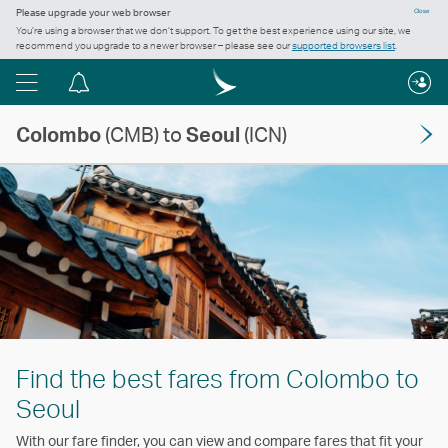
Please upgrade your web browser
Close
You’re using a browser that we don’t support. To get the best experience using our site, we
recommend you upgrade to a newer browser – please see our
supported browsers list
.
Menu
Notification
centre
Colombo
(CMB) to
Seoul
(ICN)
Find the best fares from Colombo to
Seoul
With our fare finder, you can view and compare fares that fit your