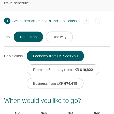
travel schedule.
1
Select departure month and cabin class
2
3
Trip
Round trip
One way
Cabin class
Economy from LKR
229,250
Premium Economy from LKR
619,822
Business from LKR
674,419
When would you like to go?
Aug
Sep
Oct
Nov