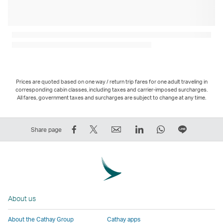
Prices are quoted based on one way / return trip fares for one adult traveling in
corresponding cabin classes, including taxes and carrier-imposed surcharges.
All fares, government taxes and surcharges are subject to change at any time.
Share
Tweet
Email
LinkedIn
WhatsApp
Share
Share page
on
This
,
,
,
on
Facebook
–
Link
Link
Link
LINE
–
Link
opens
opens
opens
–
Link
opens
in
in
in
Open
opens
in
a
a
a
a
About us
in
a
new
new
new
New
a
new
window
window
window
Window
About the Cathay Group
Cathay apps