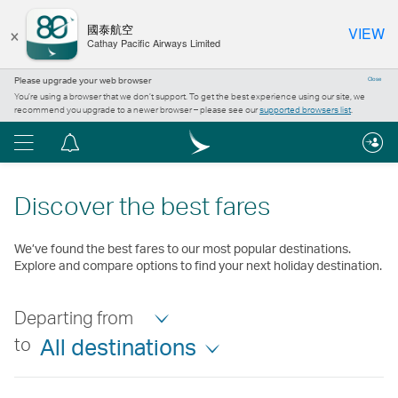
×
國泰航空
VIEW
Cathay Pacific Airways Limited
Please upgrade your web browser
Close
You’re using a browser that we don’t support. To get the best experience using our site, we
recommend you upgrade to a newer browser – please see our
supported browsers list
.
Menu
Notification
centre
Discover the best fares
We’ve found the best fares to our most popular destinations.
Explore and compare options to find your next holiday destination.
Departing from
to
All destinations