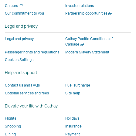
new
window
operated
operated
operated
,
Open
Careers
Investor relations
window
operated
by
by
by
Link
a
Open
Our commitment to you
Partnership opportunities
operated
by
external
external
external
opens
new
a
by
external
parties
parties
parties
in
window
new
Legal and privacy
external
parties
and
and
and
a
window
parties
and
may
may
may
new
Legal and privacy
Cathay Pacific Conditions of
and
may
not
not
not
window
Open
Carriage
a
may
not
conform
conform
conform
operated
Passenger rights and regulations
Modern Slavery Statement
new
not
conform
to
to
to
by
Cookies Settings
window
conform
to
the
the
the
external
Help and support
to
the
same
same
same
parties
the
same
accessibility
accessibility
accessibility
and
Contact us and FAQs
Fuel surcharge
same
accessibility
policies
policies
policies
may
Optional services and fees
Site help
accessibility
policies
as
as
as
not
policies
as
Cathay
Cathay
Cathay
conform
Elevate your life with Cathay
as
Cathay
Pacific
Pacific
Pacific
to
Cathay
Pacific
the
Flights
Holidays
Pacific
,
same
Shopping
Insurance
,
Link
accessibil
Dining
Payment