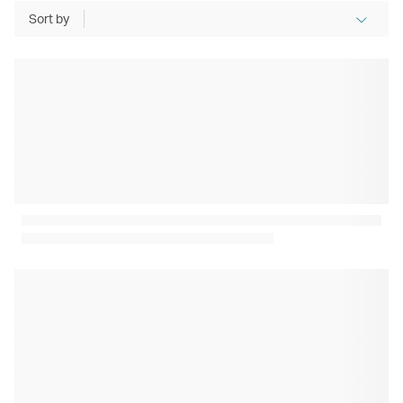
Sort by