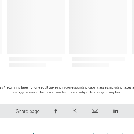
 / return trip fares for one adult traveling in corresponding cabin classes, including taxes 
fares, government taxes and surcharges are subject to change at any time.
Share
Tweet
Email
LinkedI
Share page
on
This
,
,
Facebook
–
Link
Link
–
Link
opens
opens