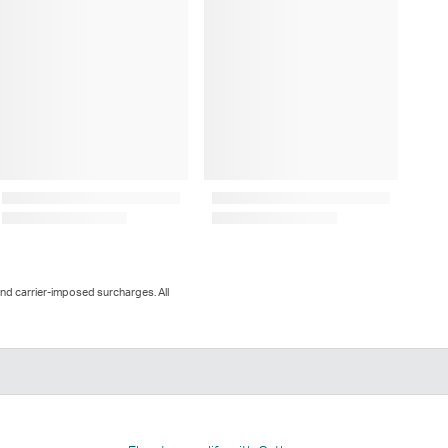
and carrier-imposed surcharges. All
n