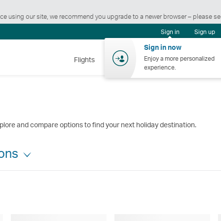
ience using our site, we recommend you upgrade to a newer browser – please s
Sign in
Sign up
Sign in now
Enjoy a more personalized
Flights
Holidays
Shopping
Wellnes
experience.
plore and compare options to find your next holiday destination.
ions