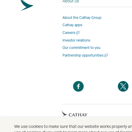
About us
About the Cathay Group
Cathay apps
Open
Careers
a
Investor relations
new
Our commitment to you
window
Open
Partnership opportunities
a
new
window
Open
O
a
a
new
n
window
w
Open
a
new
We use cookies to make sure that our website works properly and
Copyright
© Cathay Pacific Airways Limited
國
window