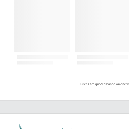
Prices are quoted based on one way