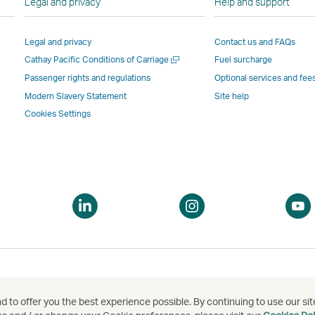
Legal and privacy
Help and support
Link
opens
in
in
opens
in
a
a
Legal and privacy
Contact us and FAQs
in
a
new
new
Open
Cathay Pacific Conditions of Carriage
Fuel surcharge
a
new
window
windo
a
new
window
operated
operat
Passenger rights and regulations
Optional services and fee
new
window
operated
by
by
Modern Slavery Statement
Site help
window
operated
by
external
externa
Cookies Settings
by
external
parties
parties
external
parties
and
and
parties
and
may
may
and
may
not
not
may
not
conform
confor
pen
Open
Open
not
conform
to
to
a
a
conform
to
the
the
ew
new
new
to
the
same
same
indow
window
window
the
same
accessibility
accessi
same
accessibility
policies
policie
accessibility
policies
as
as
 to offer you the best experience possible. By continuing to use our sit
泰航空有限公司