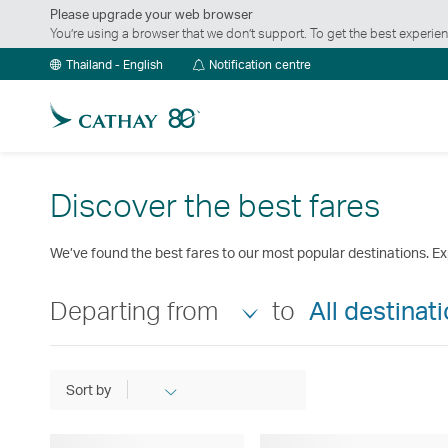
Please upgrade your web browser
You’re using a browser that we don’t support. To get the best exper
Notification
Thailand - English
Notification centre
centre
Discover the best fares
We’ve found the best fares to our most popular destinations. Ex
Departing from
to
All destinat
Sort by