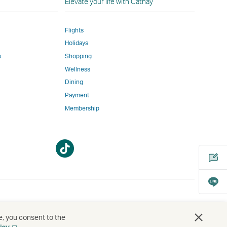
Elevate your life with Cathay
Flights
Holidays
w
ed
s
Shopping
Wellness
l
Dining
Payment
Membership
m
Open
Open
a
a
new
new
window
window
bility
s
e, you consent to the
Open