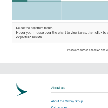
Select the departure month
Hover your mouse over the chart to view fares, then click to 
departure month.
Prices are quoted based on one way
About us
About the Cathay Group
Cathay apps