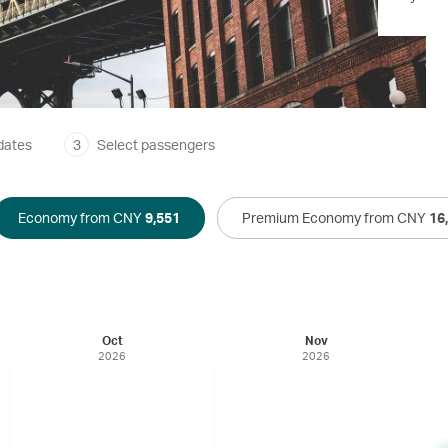
dates
3
Select passengers
Economy from CNY
9,551
Premium Economy from CNY
16
Oct
Nov
2026
2026