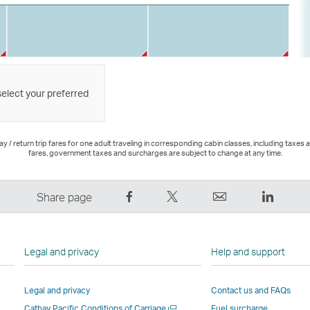
select your preferred
 / return trip fares for one adult traveling in corresponding cabin classes, including taxes 
fares, government taxes and surcharges are subject to change at any time.
Share
Tweet
Email
LinkedI
Share page
on
This
,
,
Facebook
–
Link
Link
–
Link
opens
opens
Legal and privacy
Help and support
Link
opens
in
in
opens
in
a
a
Legal and privacy
Contact us and FAQs
in
a
new
new
Open
Cathay Pacific Conditions of Carriage
Fuel surcharge