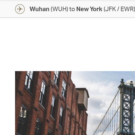
Wuhan
(WUH) to
New York
(JFK / EWR