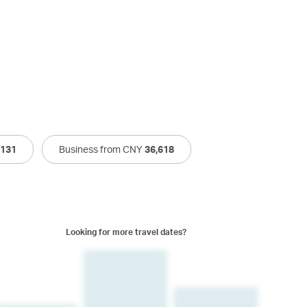
,131
Business from CNY
36,618
Looking for more travel dates?