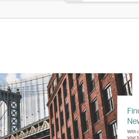
)
Fin
Ne
With o
your t