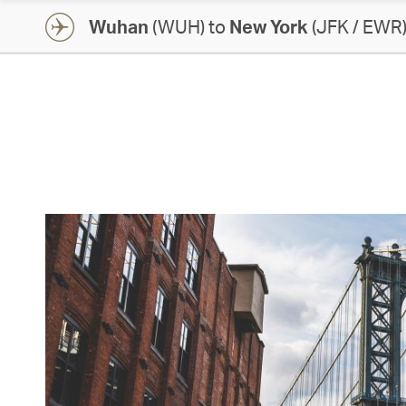
Wuhan
(WUH) to
New York
(JFK / EWR