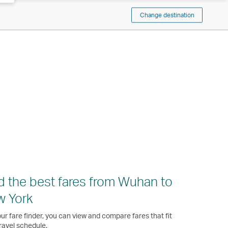
Change destination
d the best fares from Wuhan to
w York
ur fare finder, you can view and compare fares that fit
ravel schedule.