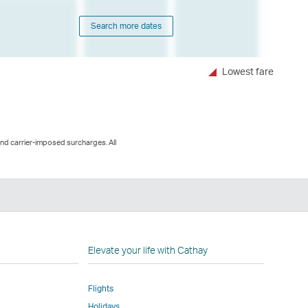
Search more dates
Lowest fare
and carrier-imposed surcharges. All
n
Elevate your life with Cathay
Flights
Holidays