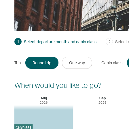
1
Select departure month and cabin class
2
Select 
Trip
Round trip
One way
Cabin class
When would you like to go?
Aug
Sep
2026
2026
CNY
9,551