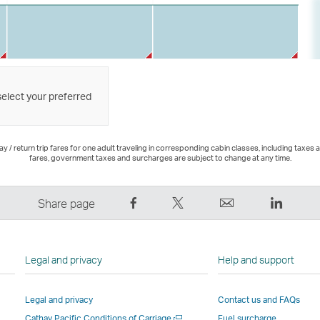
select your preferred
 / return trip fares for one adult traveling in corresponding cabin classes, including taxes 
fares, government taxes and surcharges are subject to change at any time.
Share
Tweet
Email
LinkedI
Share page
on
This
,
,
Facebook
–
Link
Link
–
Link
opens
opens
Legal and privacy
Help and support
Link
opens
in
in
opens
in
a
a
Legal and privacy
Contact us and FAQs
in
a
new
new
Open
Cathay Pacific Conditions of Carriage
Fuel surcharge