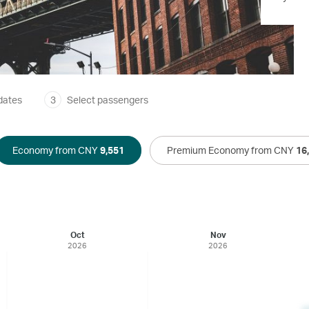
dates
3
Select passengers
Economy from CNY
9,551
Premium Economy from CNY
16
Oct
Nov
2026
2026