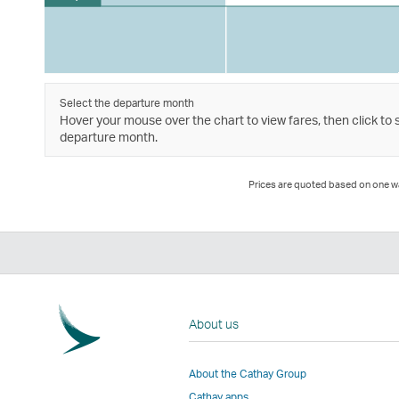
Select the departure month
Hover your mouse over the chart to view fares, then click to 
departure month.
Prices are quoted based on one way
About us
About the Cathay Group
Cathay apps