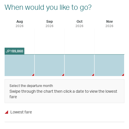
When would you like to go?
Aug
Sep
Oct
Nov
2026
2026
2026
2026
JPY
89,860
Select the departure month
Swipe through the chart then click a date to view the lowest
fare
Lowest fare