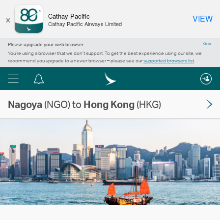
×
Cathay Pacific
VIEW
Cathay Pacific Airways Limited
Please upgrade your web browser
Close
You’re using a browser that we don’t support. To get the best experience using our site, we
recommend you upgrade to a newer browser – please see our
supported browsers list
.
Menu
Notification
centre
Nagoya
(NGO) to
Hong Kong
(HKG)