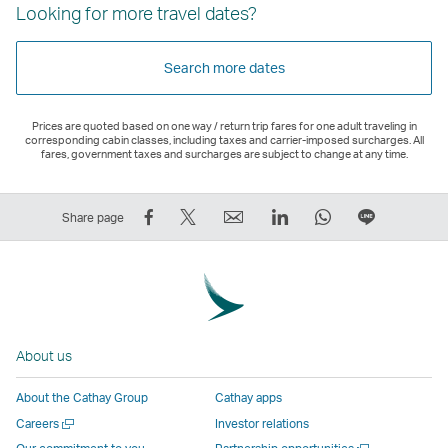
Looking for more travel dates?
Search more dates
Prices are quoted based on one way / return trip fares for one adult traveling in
corresponding cabin classes, including taxes and carrier-imposed surcharges. All
fares, government taxes and surcharges are subject to change at any time.
Share
Tweet
Email
LinkedIn
WhatsApp
Share
Share page
on
This
,
,
,
on
Facebook
–
Link
Link
Link
LINE
–
Link
opens
opens
opens
–
Link
opens
in
in
in
Open
opens
in
a
a
a
a
About us
in
a
new
new
new
New
a
new
window
window
window
Window
About the Cathay Group
Cathay apps
new
window
operated
operated
operated
,
Open
Careers
Investor relations
window
operated
by
by
by
Link
a
Open