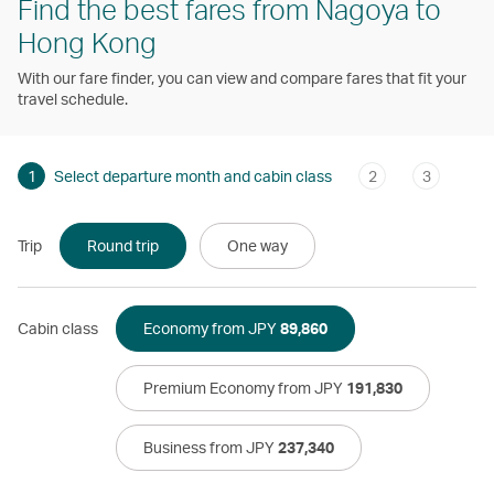
Find the best fares from Nagoya to
Hong Kong
With our fare finder, you can view and compare fares that fit your
travel schedule.
1
Select departure month and cabin class
2
3
Trip
Round trip
One way
Cabin class
Economy from JPY
89,860
Premium Economy from JPY
191,830
Business from JPY
237,340