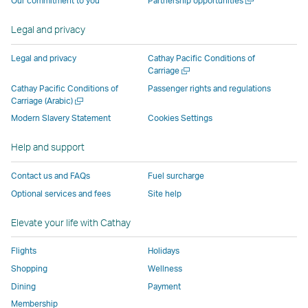
Our commitment to you
Partnership opportunities
operated
by
external
external
external
opens
new
a
by
external
parties
parties
parties
in
window
new
Legal and privacy
external
parties
and
and
and
a
window
parties
and
may
may
may
new
Legal and privacy
Cathay Pacific Conditions of
and
may
not
not
not
window
Open
Carriage
a
may
not
conform
conform
conform
operated
Cathay Pacific Conditions of
Passenger rights and regulations
new
Open
Carriage (Arabic)
not
conform
to
to
to
by
window
a
conform
to
the
the
the
external
Modern Slavery Statement
Cookies Settings
new
to
the
same
same
same
parties
window
Help and support
the
same
accessibility
accessibility
accessibility
and
same
accessibility
policies
policies
policies
may
Contact us and FAQs
Fuel surcharge
accessibility
policies
as
as
as
not
Optional services and fees
Site help
policies
as
Cathay
Cathay
Cathay
conform
as
Cathay
Pacific
Pacific
Pacific
to
Elevate your life with Cathay
Cathay
Pacific
the
Pacific
,
same
Flights
Holidays
,
Link
accessibil
Shopping
Wellness
Link
opens
policies
Dining
Payment
opens
in
as
Membership