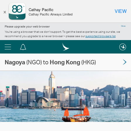
×
Cathay Pacific
VIEW
Cathay Pacific Airways Limited
Please upgrade your web browser
Close
You’re using a browser that we don’t support. To get the best experience using our site, we
recommend you upgrade to a newer browser – please see our
supported browsers list
.
Menu
Notification
centre
Nagoya
(NGO) to
Hong Kong
(HKG)