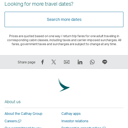
Looking for more travel dates?
Search more dates
Prices are quoted based on one way / return trip fares for one adult traveling in
corresponding cabin classes, including taxes and carrier-imposed surcharges. All
fares, government taxes and surcharges are subject to change at any time.
Share
Tweet
Email
LinkedIn
WhatsApp
Share
Share page
on
This
,
,
,
on
Facebook
–
Link
Link
Link
LINE
–
Link
opens
opens
opens
–
Link
opens
in
in
in
Open
opens
in
a
a
a
a
About us
in
a
new
new
new
New
a
new
window
window
window
Window
About the Cathay Group
Cathay apps
new
window
operated
operated
operated
,
Open
Careers
Investor relations
window
operated
by
by
by
Link
a
Open