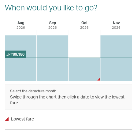
When would you like to go?
Aug
Sep
Oct
Nov
2026
2026
2026
2026
JPY
89,180
Select the departure month
Swipe through the chart then click a date to view the lowest
fare
Lowest fare