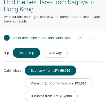
Find the best fares from Nagoya to
Hong Kong
With our fare finder, you can view and compare fares that fit your
travel schedule.
1
Select departure month and cabin class
2
3
Trip
Round trip
One way
Cabin class
Economy from JPY
89,180
Premium Economy from JPY
191,830
Business from JPY
237,330