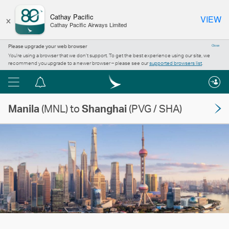
×
Cathay Pacific
VIEW
Cathay Pacific Airways Limited
Please upgrade your web browser
Close
You’re using a browser that we don’t support. To get the best experience using our site, we
recommend you upgrade to a newer browser – please see our
supported browsers list
.
Menu
Notification
centre
Manila
(MNL) to
Shanghai
(PVG / SHA)