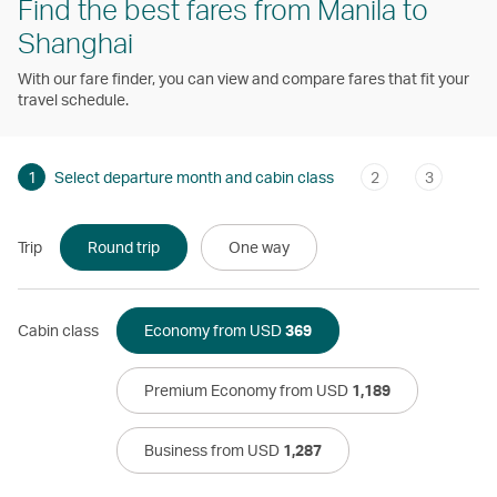
Find the best fares from Manila to
Shanghai
With our fare finder, you can view and compare fares that fit your
travel schedule.
1
Select departure month and cabin class
2
3
Trip
Round trip
One way
Cabin class
Economy from USD
369
Premium Economy from USD
1,189
Business from USD
1,287