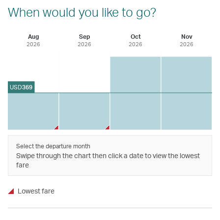
When would you like to go?
Aug
Sep
Oct
Nov
2026
2026
2026
2026
USD
369
Select the departure month
Swipe through the chart then click a date to view the lowest
fare
Lowest fare