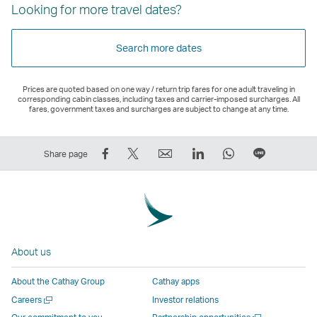
Looking for more travel dates?
Search more dates
Prices are quoted based on one way / return trip fares for one adult traveling in
corresponding cabin classes, including taxes and carrier-imposed surcharges. All
fares, government taxes and surcharges are subject to change at any time.
Share
Tweet
Email
LinkedIn
WhatsApp
Share
Share page
on
This
,
,
,
on
Facebook
–
Link
Link
Link
LINE
–
Link
opens
opens
opens
–
Link
opens
in
in
in
Open
opens
in
a
a
a
a
About us
in
a
new
new
new
New
a
new
window
window
window
Window
About the Cathay Group
Cathay apps
new
window
operated
operated
operated
,
Open
Careers
Investor relations
window
operated
by
by
by
Link
a
Open