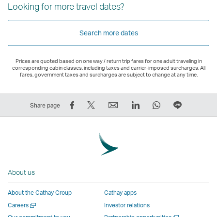
Looking for more travel dates?
Search more dates
Prices are quoted based on one way / return trip fares for one adult traveling in
corresponding cabin classes, including taxes and carrier-imposed surcharges. All
fares, government taxes and surcharges are subject to change at any time.
Share
Tweet
Email
LinkedIn
WhatsApp
Share
Share page
on
This
,
,
,
on
Facebook
–
Link
Link
Link
LINE
–
Link
opens
opens
opens
–
Link
opens
in
in
in
Open
opens
in
a
a
a
a
About us
in
a
new
new
new
New
a
new
window
window
window
Window
About the Cathay Group
Cathay apps
new
window
operated
operated
operated
,
Open
Careers
Investor relations
window
operated
by
by
by
Link
a
Open