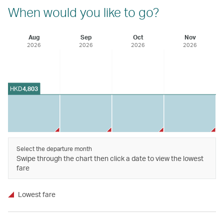
When would you like to go?
Aug
Sep
Oct
Nov
2026
2026
2026
2026
HKD
4,803
Select the departure month
Swipe through the chart then click a date to view the lowest
fare
Lowest fare