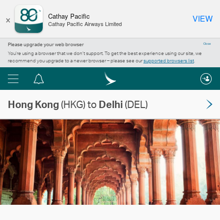
×
Cathay Pacific
VIEW
Cathay Pacific Airways Limited
Please upgrade your web browser
Close
You’re using a browser that we don’t support. To get the best experience using our site, we
recommend you upgrade to a newer browser – please see our
supported browsers list
.
Menu
Notification
centre
Hong Kong
(HKG) to
Delhi
(DEL)