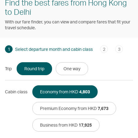
Find the best fares from Hong Kong
to Delhi
With our fare finder, you can view and compare fares that fit your
travel schedule.
1
Select departure month and cabin class
2
3
Trip
Round trip
One way
Cabin class
Economy from HKD
4,803
Premium Economy from HKD
7,673
Business from HKD
17,925