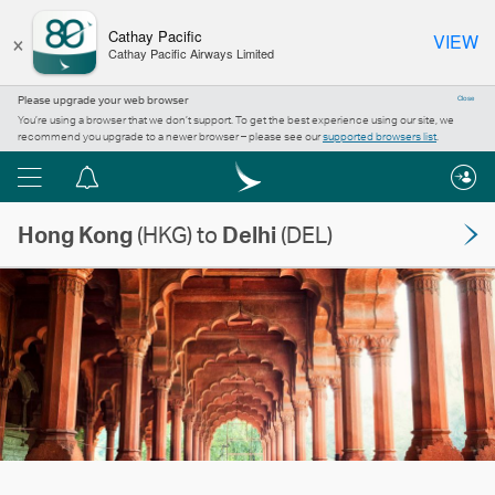
×
Cathay Pacific
VIEW
Cathay Pacific Airways Limited
Please upgrade your web browser
Close
You’re using a browser that we don’t support. To get the best experience using our site, we
recommend you upgrade to a newer browser – please see our
supported browsers list
.
Menu
Notification
centre
Hong Kong
(HKG) to
Delhi
(DEL)