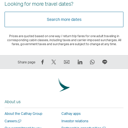
Looking for more travel dates?
Search more dates
Prices are quoted based on one way / return trip fares for one adult traveling in
corresponding cabin classes, including taxes and carrier-imposed surcharges. All
fares, government taxes and surcharges are subject to change at any time.
Share
Tweet
Email
LinkedIn
WhatsApp
Share
Share page
on
This
,
,
,
on
Facebook
–
Link
Link
Link
LINE
–
Link
opens
opens
opens
–
Link
opens
in
in
in
Open
opens
in
a
a
a
a
About us
in
a
new
new
new
New
a
new
window
window
window
Window
About the Cathay Group
Cathay apps
new
window
operated
operated
operated
,
Open
Careers
Investor relations
window
operated
by
by
by
Link
a
Open