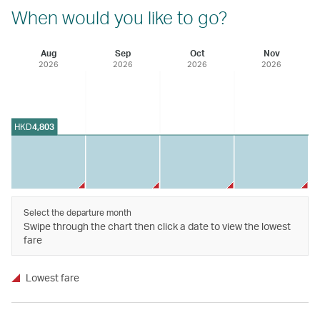
When would you like to go?
Aug
Sep
Oct
Nov
2026
2026
2026
2026
HKD
4,803
Select the departure month
Swipe through the chart then click a date to view the lowest
fare
Lowest fare