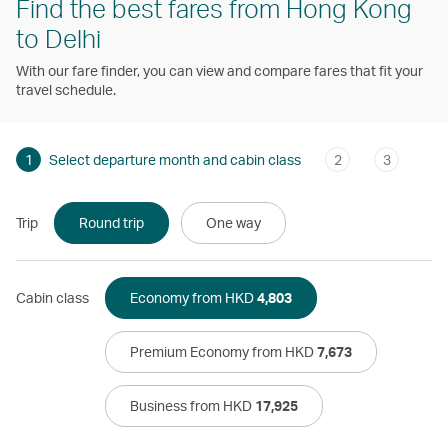
Find the best fares from Hong Kong
to Delhi
With our fare finder, you can view and compare fares that fit your
travel schedule.
1
Select departure month and cabin class
2
3
Trip
Round trip
One way
Cabin class
Economy from HKD
4,803
Premium Economy from HKD
7,673
Business from HKD
17,925