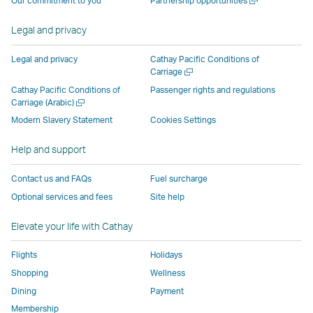
Our commitment to you
Partnership opportunities
operated
by
external
external
external
opens
new
a
by
external
parties
parties
parties
in
window
new
Legal and privacy
external
parties
and
and
and
a
window
parties
and
may
may
may
new
Legal and privacy
Cathay Pacific Conditions of
and
may
not
not
not
window
Open
Carriage
a
may
not
conform
conform
conform
operated
Cathay Pacific Conditions of
Passenger rights and regulations
new
Open
Carriage (Arabic)
not
conform
to
to
to
by
window
a
conform
to
the
the
the
external
Modern Slavery Statement
Cookies Settings
new
to
the
same
same
same
parties
window
Help and support
the
same
accessibility
accessibility
accessibility
and
same
accessibility
policies
policies
policies
may
Contact us and FAQs
Fuel surcharge
accessibility
policies
as
as
as
not
Optional services and fees
Site help
policies
as
Cathay
Cathay
Cathay
conform
as
Cathay
Pacific
Pacific
Pacific
to
Elevate your life with Cathay
Cathay
Pacific
the
Pacific
,
same
Flights
Holidays
,
Link
accessibil
Shopping
Wellness
Link
opens
policies
Dining
Payment
opens
in
as
Membership