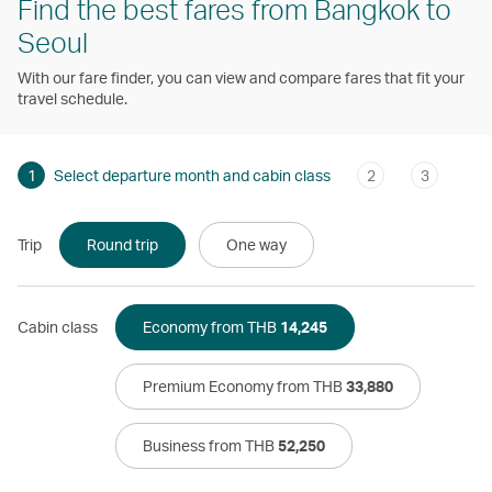
Find the best fares from Bangkok to
Seoul
With our fare finder, you can view and compare fares that fit your
travel schedule.
1
Select departure month and cabin class
2
3
Trip
Round trip
One way
Cabin class
Economy from THB
14,245
Premium Economy from THB
33,880
Business from THB
52,250