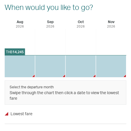
When would you like to go?
Aug
Sep
Oct
Nov
2026
2026
2026
2026
THB
14,245
Select the departure month
Swipe through the chart then click a date to view the lowest
fare
Lowest fare