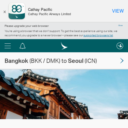
×
Cathay Pacific
VIEW
Cathay Pacific Airways Limited
Please upgrade your web browser
Close
You’re using a browser that we don’t support. To get the best experience using our site, we
recommend you upgrade to a newer browser – please see our
supported browsers list
.
Menu
Notification
centre
Bangkok
(BKK / DMK) to
Seoul
(ICN)