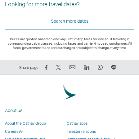
Looking for more travel dates?
Search more dates
Prices are quoted based on one way / return trip fares for one adult traveling in
corresponding cabin classes, including taxes and carrier-imposed surcharges. All
fares, government taxes and surcharges are subject to change at any time.
Share
Tweet
Email
LinkedIn
WhatsApp
Share
Share page
on
This
,
,
,
on
Facebook
–
Link
Link
Link
LINE
–
Link
opens
opens
opens
–
Link
opens
in
in
in
Open
opens
in
a
a
a
a
About us
in
a
new
new
new
New
a
new
window
window
window
Window
About the Cathay Group
Cathay apps
new
window
operated
operated
operated
,
Open
Careers
Investor relations
window
operated
by
by
by
Link
a
Open