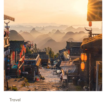
Travel