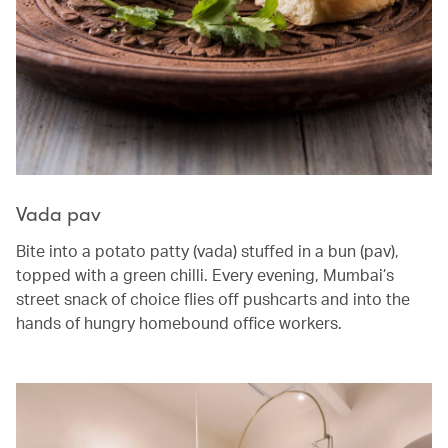
Vada pav
Bite into a potato patty (vada) stuffed in a bun (pav),
topped with a green chilli. Every evening, Mumbai’s
street snack of choice flies off pushcarts and into the
hands of hungry homebound office workers.