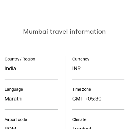
Mumbai travel information
Country / Region
Currency
India
INR
Language
Time zone
Marathi
GMT +05:30
Airport code
Climate
BOM
Tropical