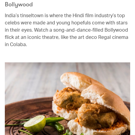
Bollywood
India’s tinseltown is where the Hindi film industry’s top
celebs were made and young hopefuls come with stars
in their eyes. Watch a song-and-dance-filled Bollywood
flick at an iconic theatre, like the art deco Regal cinema
in Colaba.