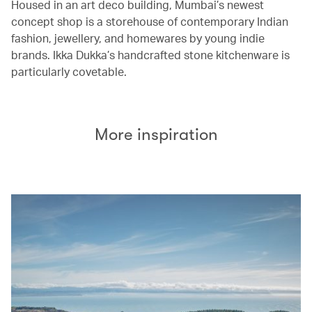
Housed in an art deco building, Mumbai’s newest
concept shop is a storehouse of contemporary Indian
fashion, jewellery, and homewares by young indie
brands. Ikka Dukka’s handcrafted stone kitchenware is
particularly covetable.
More inspiration