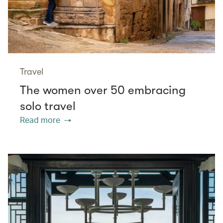
Travel
The women over 50 embracing
solo travel
Read more