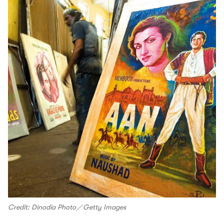
Credit: Dinodia Photo／Getty Images