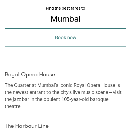
Find the best fares to
Mumbai
Book now
Royal Opera House
The Quarter at Mumbai’s iconic Royal Opera House is
the newest entrant to the city’s live music scene – visit
the jazz bar in the opulent 105-year-old baroque
theatre.
The Harbour Line