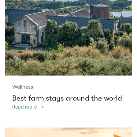
Wellness
Best farm stays around the world
Read more