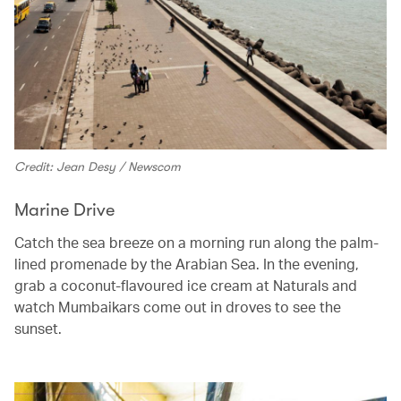
Credit: Jean Desy / Newscom
Marine Drive
Catch the sea breeze on a morning run along the palm-
lined promenade by the Arabian Sea. In the evening,
grab a coconut-flavoured ice cream at Naturals and
watch Mumbaikars come out in droves to see the
sunset.