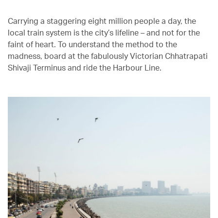
Carrying a staggering eight million people a day, the
local train system is the city’s lifeline – and not for the
faint of heart. To understand the method to the
madness, board at the fabulously Victorian Chhatrapati
Shivaji Terminus and ride the Harbour Line.