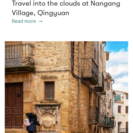
Travel into the clouds at Nangang
Village, Qingyuan
Read more