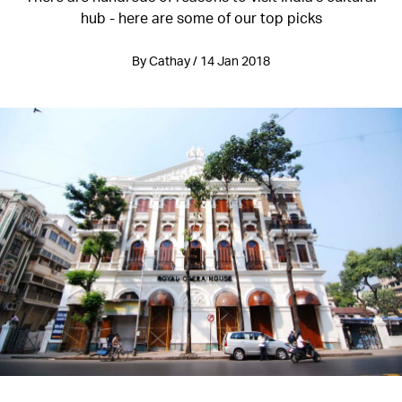
hub - here are some of our top picks
By Cathay / 14 Jan 2018