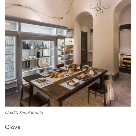
Credit: Kunal Bhatia
Clove