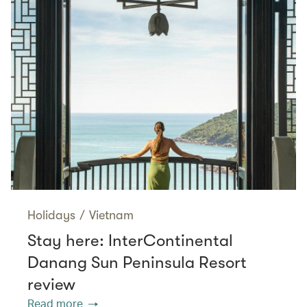
Holidays
/
Vietnam
Stay here: InterContinental
Danang Sun Peninsula Resort
review
Read more