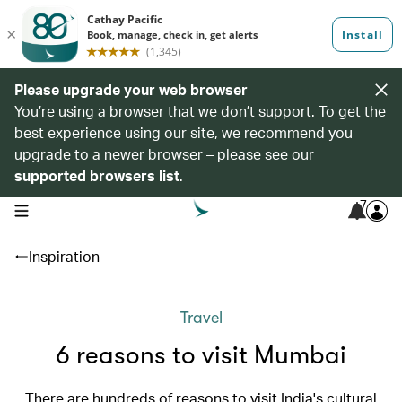
Please upgrade your web browser
You’re using a browser that we don’t support. To get the
best experience using our site, we recommend you
upgrade to a newer browser – please see our
supported browsers list
.
7
open navigation menu
Inspiration
Travel
6 reasons to visit Mumbai
There are hundreds of reasons to visit India's cultural