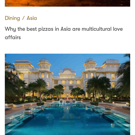
Dining
∕
Asia
Why the best pizzas in Asia are multicultural love
affairs