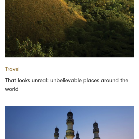
Travel
That looks unreal: unbelievable places around the
world