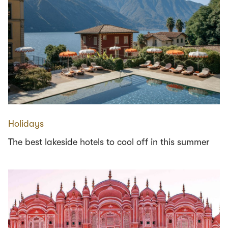
Holidays
The best lakeside hotels to cool off in this summer