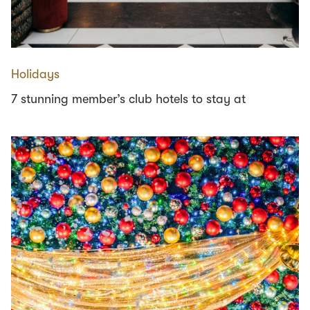
Holidays
7 stunning member’s club hotels to stay at