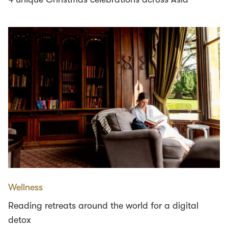
Wellness
Reading retreats around the world for a digital
detox