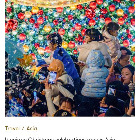
Travel
∕
Asia
4 unique Christmas celebrations across Asia