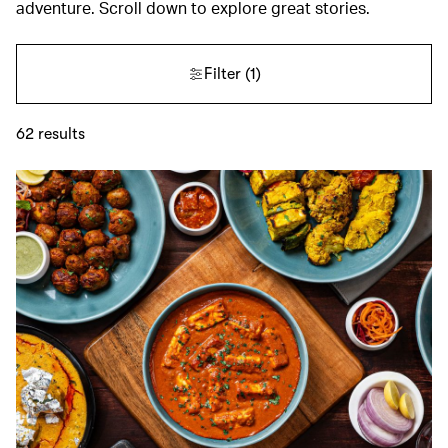
adventure. Scroll down to explore great stories.
Filter
(1)
62
results