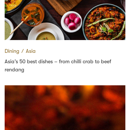
Dining
∕
Asia
Asia’s 50 best dishes – from chilli crab to beef
rendang