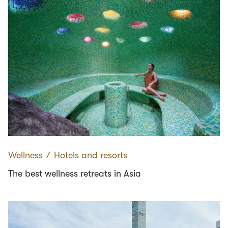
Wellness
∕
Hotels and resorts
The best wellness retreats in Asia