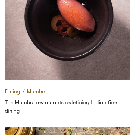
Dining
∕
Mumbai
The Mumbai restaurants redefining Indian fine
dining