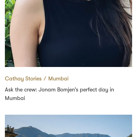
Cathay Stories
∕
Mumbai
Ask the crew: Jonam Bomjen’s perfect day in
Mumbai