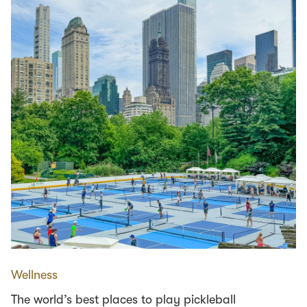
Wellness
The world’s best places to play pickleball