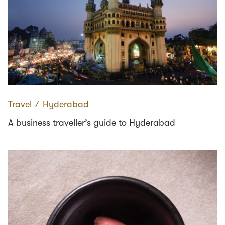
Travel
∕
Hyderabad
A business traveller’s guide to Hyderabad