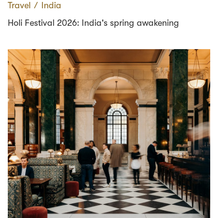
Travel
∕
India
Holi Festival 2026: India's spring awakening