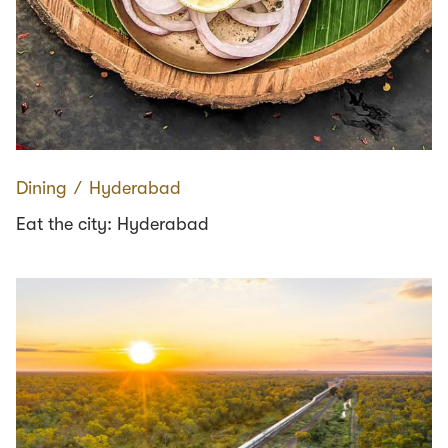
Dining
∕
Hyderabad
Eat the city: Hyderabad