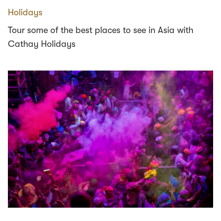
Holidays
Tour some of the best places to see in Asia with
Cathay Holidays