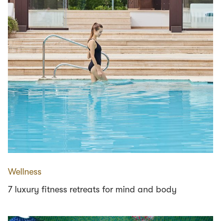
Wellness
7 luxury fitness retreats for mind and body