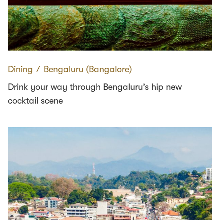
Dining
∕
Bengaluru (Bangalore)
Drink your way through Bengaluru’s hip new
cocktail scene