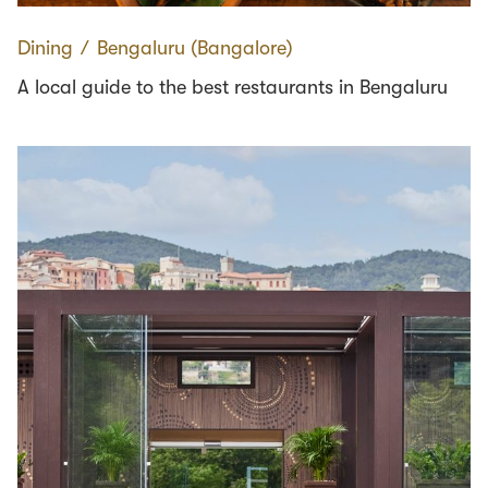
Dining
∕
Bengaluru (Bangalore)
A local guide to the best restaurants in Bengaluru