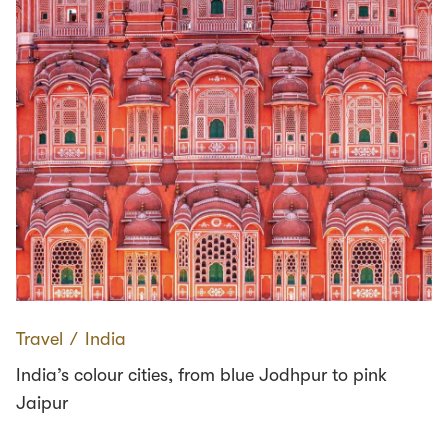
Travel
∕
India
India’s colour cities, from blue Jodhpur to pink
Jaipur