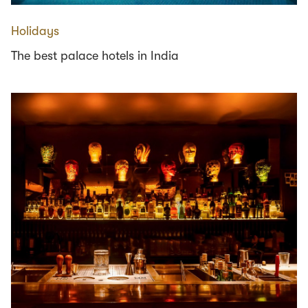
Holidays
The best palace hotels in India