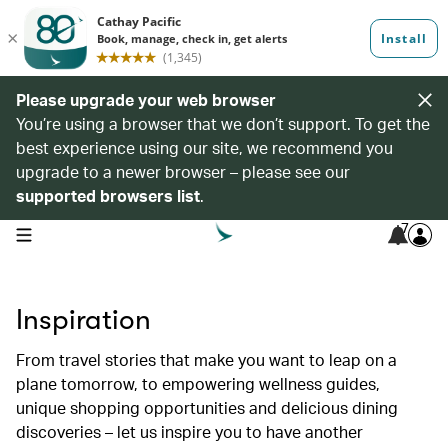
Please upgrade your web browser
You’re using a browser that we don’t support. To get the
best experience using our site, we recommend you
upgrade to a newer browser – please see our
supported browsers list
.
7
open navigation menu
Inspiration
From travel stories that make you want to leap on a
plane tomorrow, to empowering wellness guides,
unique shopping opportunities and delicious dining
discoveries – let us inspire you to have another