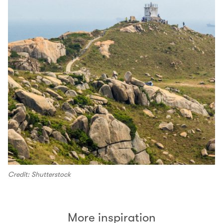
Credit: Shutterstock
More inspiration