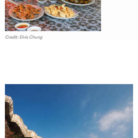
Credit: Elvis Chung
00.04
/
04.25