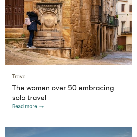
Travel
The women over 50 embracing
solo travel
Read more