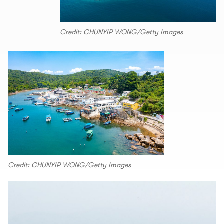
Credit: CHUNYIP WONG/Getty Images
Credit: CHUNYIP WONG/Getty Images