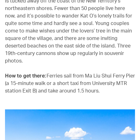
is tucked away off the coast of the New Territory’s
northeastern shores. Fewer than 50 people live here
now, and it’s possible to wander Kat O’s lonely trails for
quite some time and hardly see a soul. Young couples
come to make wishes under the lovers’ tree in the main
square of the village, and there are some inviting
deserted beaches on the east side of the island. Three
19th-century cannons show up regularly in souvenir
photos.
How to get there:
Ferries sail from Ma Liu Shui Ferry Pier
(a 15-minute walk or a short taxi from University MTR
station Exit B) and take around 1.5 hours.