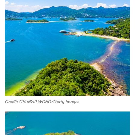
Credit: CHUNYIP WONG/Getty Images