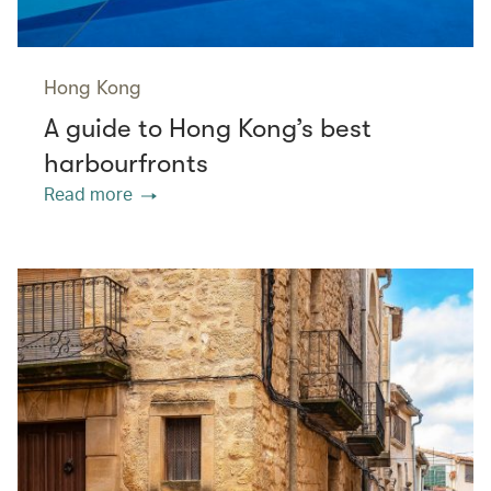
Hong Kong
A guide to Hong Kong’s best
harbourfronts
Read more