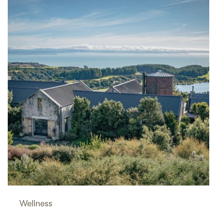
Wellness