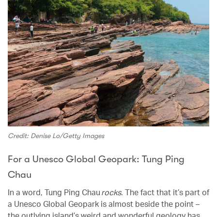
Credit: Denise Lo/Getty Images
For a Unesco Global Geopark: Tung Ping
Chau
In a word, Tung Ping Chau
rocks
. The fact that it’s part of
a Unesco Global Geopark is almost beside the point –
the outlying island’s weird and wonderful geology has