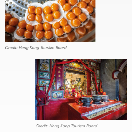
Credit: Hong Kong Tourism Board
Credit: Hong Kong Tourism Board