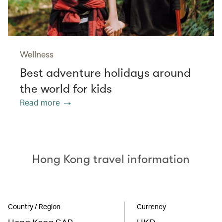
Wellness
Best adventure holidays around
the world for kids
Read more
Hong Kong travel information
Country / Region
Currency