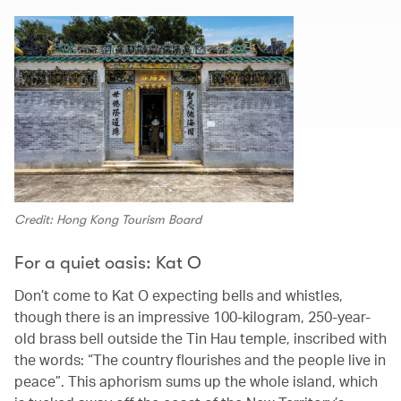
Credit: Hong Kong Tourism Board
For a quiet oasis: Kat O
Don’t come to Kat O expecting bells and whistles,
though there is an impressive 100-kilogram, 250-year-
old brass bell outside the Tin Hau temple, inscribed with
the words: “The country flourishes and the people live in
peace”. This aphorism sums up the whole island, which