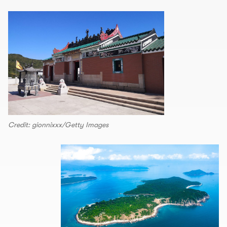
Credit: gionnixxx/Getty Images