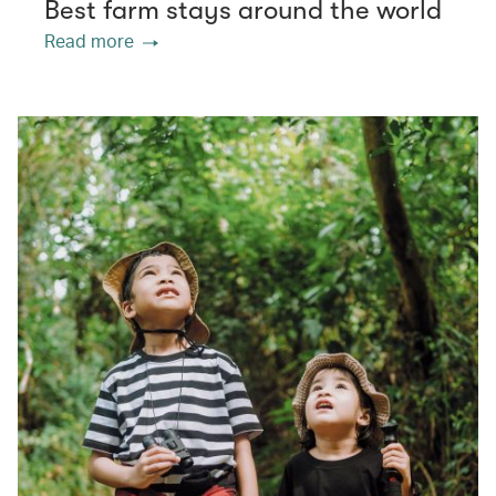
Best farm stays around the world
Read more