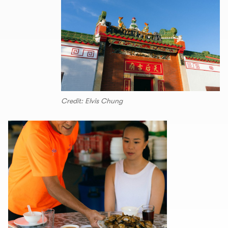
Credit: Elvis Chung