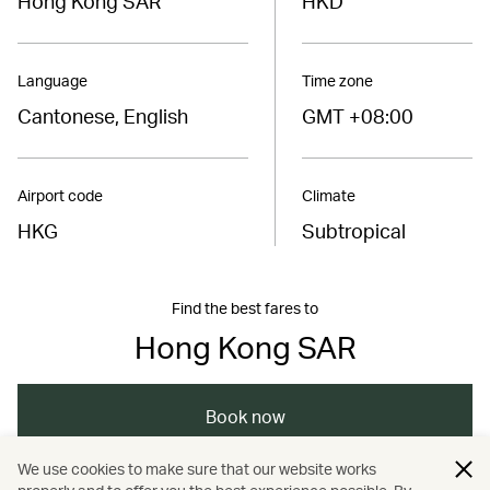
Hong Kong SAR
HKD
Language
Time zone
Cantonese, English
GMT +08:00
Airport code
Climate
HKG
Subtropical
Find the best fares to
Hong Kong SAR
Book now
We use cookies to make sure that our website works