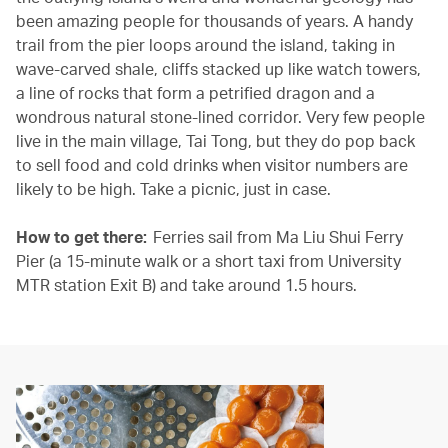
been amazing people for thousands of years. A handy
trail from the pier loops around the island, taking in
wave-carved shale, cliffs stacked up like watch towers,
a line of rocks that form a petrified dragon and a
wondrous natural stone-lined corridor. Very few people
live in the main village, Tai Tong, but they do pop back
to sell food and cold drinks when visitor numbers are
likely to be high. Take a picnic, just in case.
How to get there:
Ferries sail from Ma Liu Shui Ferry
Pier (a 15-minute walk or a short taxi from University
MTR station Exit B) and take around 1.5 hours.