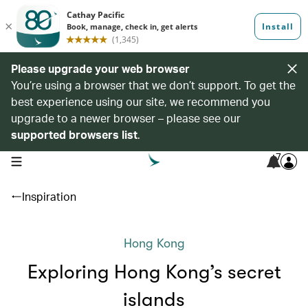
Please upgrade your web browser
You’re using a browser that we don’t support. To get the
best experience using our site, we recommend you
upgrade to a newer browser – please see our
supported browsers list
.
7
open navigation menu
Inspiration
Hong Kong
Exploring Hong Kong’s secret
islands