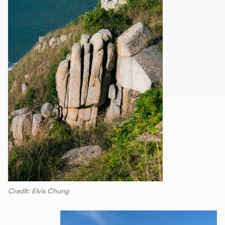
Credit: Elvis Chung