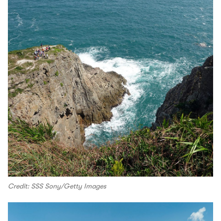
Credit: SSS Sony/Getty Images