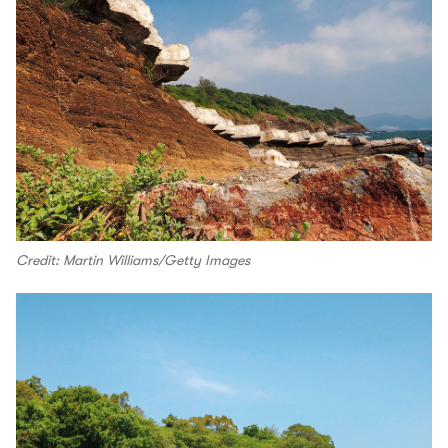
Credit: Martin Williams/Getty Images