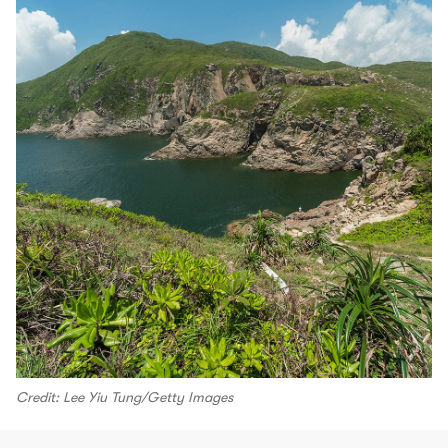
Credit: Lee Yiu Tung/Getty Images