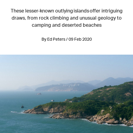
These lesser-known outlying islands offer intriguing
draws, from rock climbing and unusual geology to
camping and deserted beaches
By Ed Peters / 09 Feb 2020