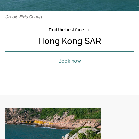
Credit: Elvis Chung
Find the best fares to
Hong Kong SAR
Book now