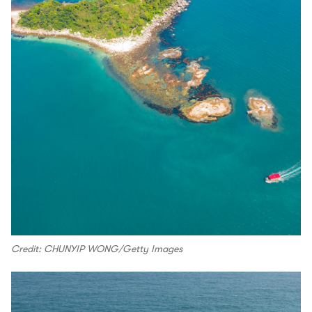
Credit: CHUNYIP WONG/Getty Images