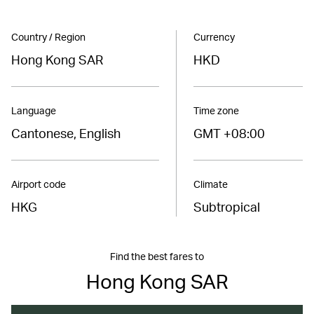
Country / Region
Currency
Hong Kong SAR
HKD
Language
Time zone
Cantonese, English
GMT +08:00
Airport code
Climate
HKG
Subtropical
Find the best fares to
Hong Kong SAR