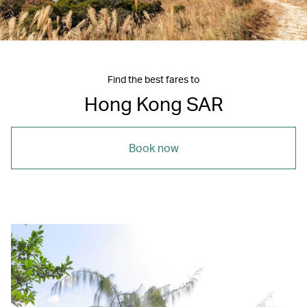
Find the best fares to
Hong Kong SAR
Book now