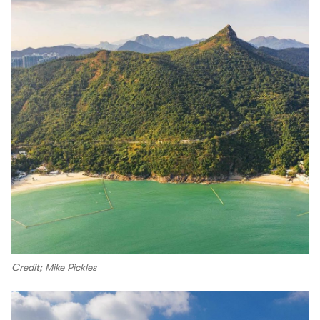
Credit; Mike Pickles