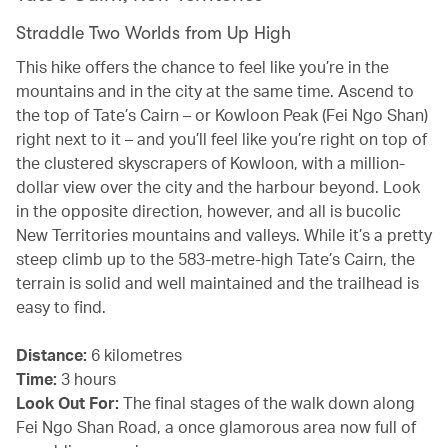
Straddle Two Worlds from Up High
This hike offers the chance to feel like you’re in the
mountains and in the city at the same time. Ascend to
the top of Tate’s Cairn – or Kowloon Peak (Fei Ngo Shan)
right next to it – and you’ll feel like you’re right on top of
the clustered skyscrapers of Kowloon, with a million-
dollar view over the city and the harbour beyond. Look
in the opposite direction, however, and all is bucolic
New Territories mountains and valleys. While it’s a pretty
steep climb up to the 583-metre-high Tate’s Cairn, the
terrain is solid and well maintained and the trailhead is
easy to find.
Distance:
6 kilometres
Time:
3 hours
Look Out For:
The final stages of the walk down along
Fei Ngo Shan Road, a once glamorous area now full of