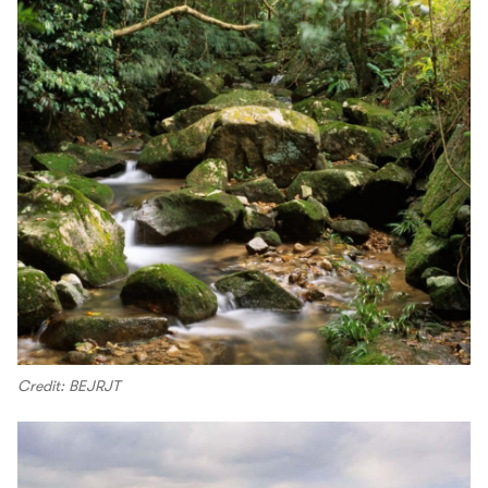
Credit: BEJRJT