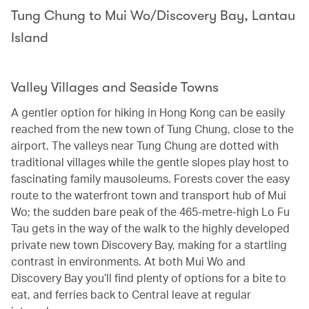
Tung Chung to Mui Wo/Discovery Bay, Lantau
Island
Valley Villages and Seaside Towns
A gentler option for hiking in Hong Kong can be easily
reached from the new town of Tung Chung, close to the
airport. The valleys near Tung Chung are dotted with
traditional villages while the gentle slopes play host to
fascinating family mausoleums. Forests cover the easy
route to the waterfront town and transport hub of Mui
Wo; the sudden bare peak of the 465-metre-high Lo Fu
Tau gets in the way of the walk to the highly developed
private new town Discovery Bay, making for a startling
contrast in environments. At both Mui Wo and
Discovery Bay you’ll find plenty of options for a bite to
eat, and ferries back to Central leave at regular