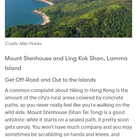
Credit: Mike Pickles
Mount Stenhouse and Ling Kok Shan, Lamma
Island
Get Off-Road and Out to the Islands
A common complaint about hiking in Hong Kong is the
amount of the city’s rural areas covered by concrete
paths, so you never really feel like you’re walking on the
wild side. Mount Stenhouse (Shan Tei Tong) is a good
antidote: while it starts on a sealed path, it pretty soon
gets unruly. You won’t have much company and you may
sometimes be scrabbling on hands and knees, and