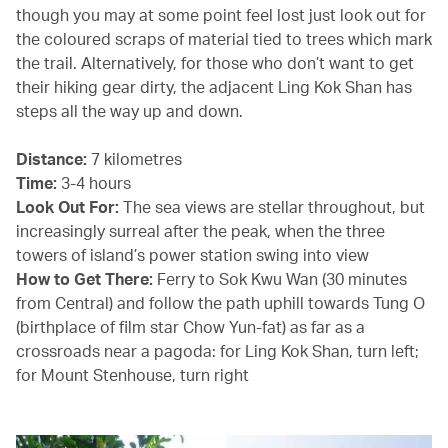
though you may at some point feel lost just look out for
the coloured scraps of material tied to trees which mark
the trail. Alternatively, for those who don’t want to get
their hiking gear dirty, the adjacent Ling Kok Shan has
steps all the way up and down.
Distance:
7 kilometres
Time:
3-4 hours
Look Out For:
The sea views are stellar throughout, but
increasingly surreal after the peak, when the three
towers of island’s power station swing into view
How to Get There:
Ferry to Sok Kwu Wan (30 minutes
from Central) and follow the path uphill towards Tung O
(birthplace of film star Chow Yun-fat) as far as a
crossroads near a pagoda: for Ling Kok Shan, turn left;
for Mount Stenhouse, turn right