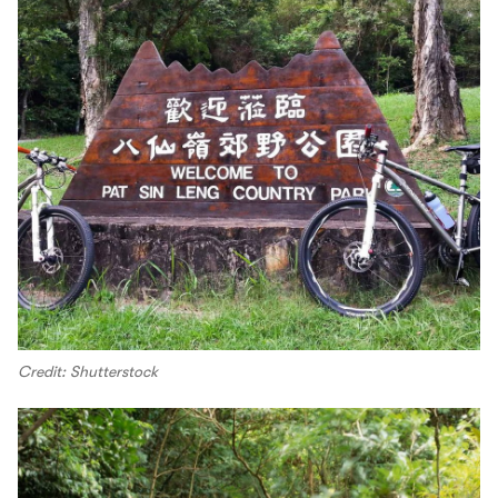
Credit: Shutterstock