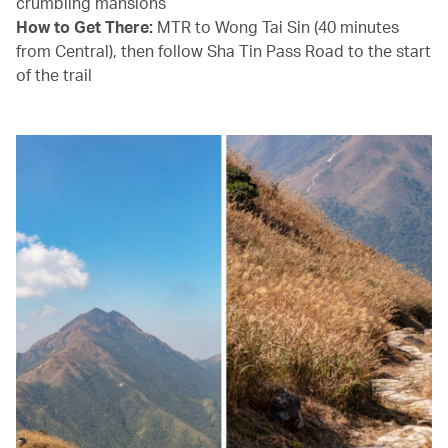
crumbling mansions
How to Get There:
MTR to Wong Tai Sin (40 minutes
from Central), then follow Sha Tin Pass Road to the start
of the trail