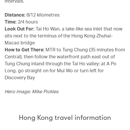
intervals.
Distance:
8/12 kilometres
Time:
2/4 hours
Look Out For:
Tai Ho Wan, a lake-like sea inlet that now
sits next to the terminus of the Hong Kong-Zhuhai-
Macao bridge
How to Get There:
MTR to Tung Chung (35 minutes from
Central), then follow the waterfront path east out of
Tung Chung inland through the Tai Ho valley; at A Po
Long, go straight on for Mui Wo or turn left for
Discovery Bay
Hero image: Mike Pickles
Hong Kong travel information