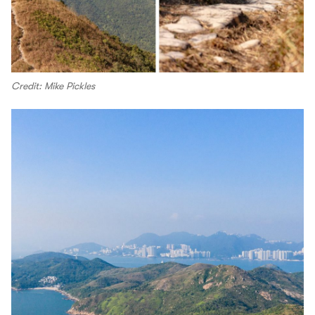
Credit: Mike Pickles