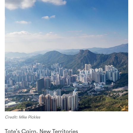
Credit: Mike Pickles
Tate’s Cairn, New Territories