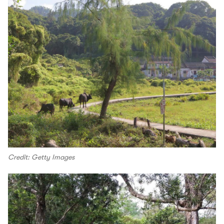
Credit: Getty Images