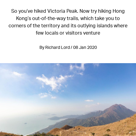
So you’ve hiked Victoria Peak. Now try hiking Hong
Kong’s out-of-the-way trails, which take you to
corners of the territory and its outlying islands where
few locals or visitors venture
By Richard Lord / 08 Jan 2020