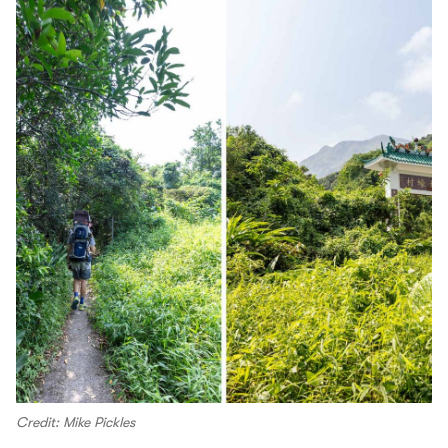
Credit: Mike Pickles