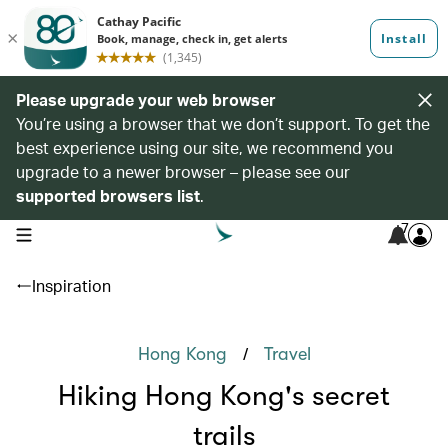
Please upgrade your web browser
You’re using a browser that we don’t support. To get the
best experience using our site, we recommend you
upgrade to a newer browser – please see our
supported browsers list
.
7
open navigation menu
Inspiration
/
Hong Kong
Travel
Hiking Hong Kong's secret
trails