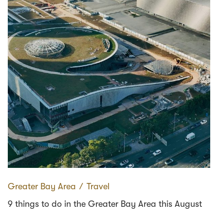
Greater Bay Area
∕
Travel
9 things to do in the Greater Bay Area this August