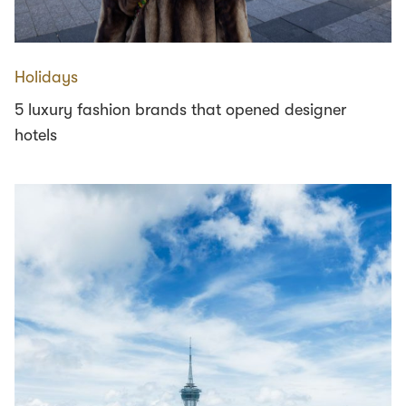
Holidays
5 luxury fashion brands that opened designer
hotels