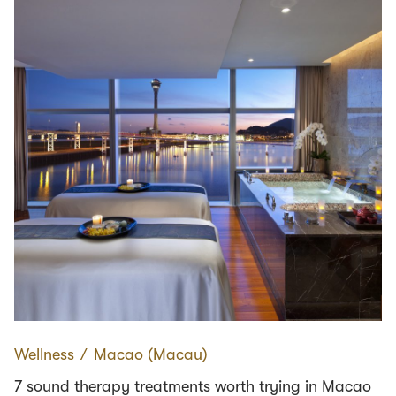
Wellness
∕
Macao (Macau)
7 sound therapy treatments worth trying in Macao