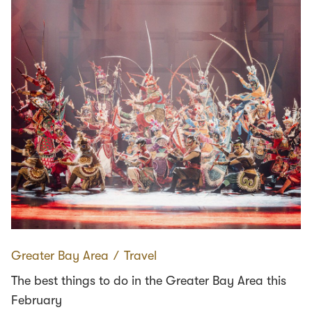
Greater Bay Area
∕
Travel
The best things to do in the Greater Bay Area this
February