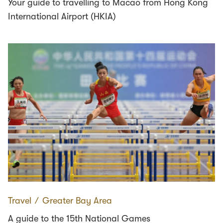
Your guide to travelling to Macao from Hong Kong
International Airport (HKIA)
Travel
∕
Greater Bay Area
A guide to the 15th National Games