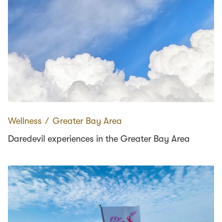
Wellness
∕
Greater Bay Area
Daredevil experiences in the Greater Bay Area