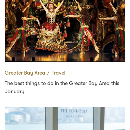
Greater Bay Area
∕
Travel
The best things to do in the Greater Bay Area this
January