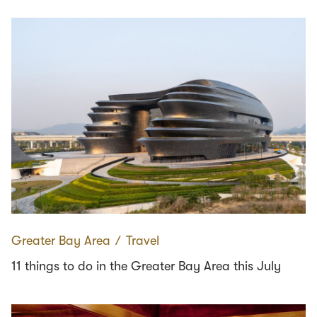
Greater Bay Area
∕
Travel
11 things to do in the Greater Bay Area this July