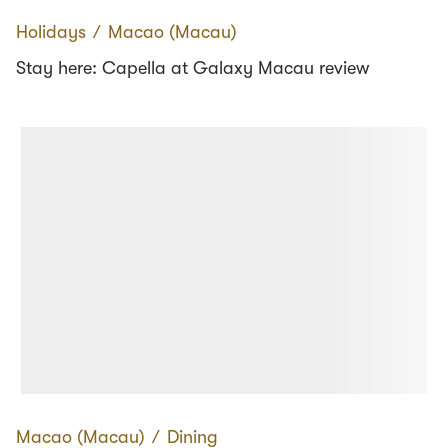
Holidays
∕
Macao (Macau)
Stay here: Capella at Galaxy Macau review
Macao (Macau)
∕
Dining