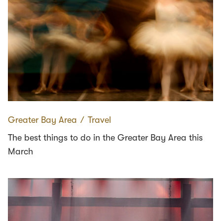
Greater Bay Area
∕
Travel
The best things to do in the Greater Bay Area this
March