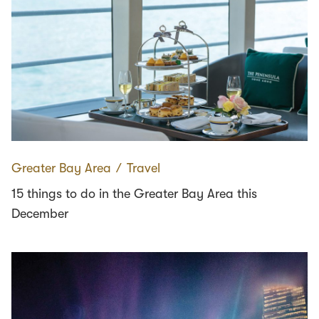
Greater Bay Area
∕
Travel
15 things to do in the Greater Bay Area this
December