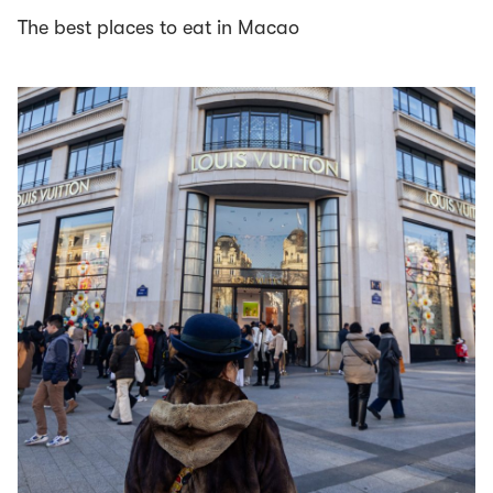
The best places to eat in Macao