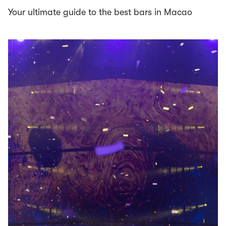
Your ultimate guide to the best bars in Macao