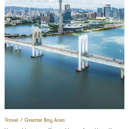
Travel
∕
Greater Bay Area