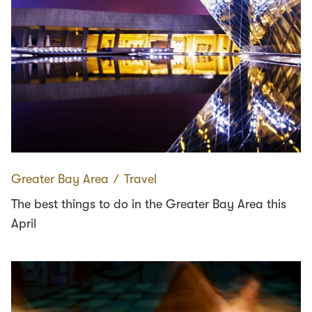
Greater Bay Area
∕
Travel
The best things to do in the Greater Bay Area this
April