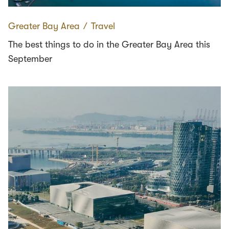
Greater Bay Area
∕
Travel
The best things to do in the Greater Bay Area this
September