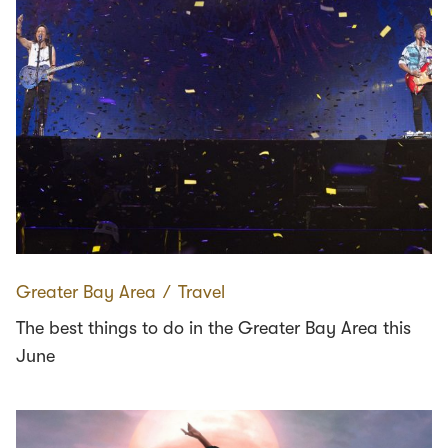
Greater Bay Area
∕
Travel
The best things to do in the Greater Bay Area this
June