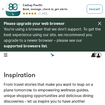
Please upgrade your web browser
You’re using a browser that we don’t support. To get the
best experience using our site, we recommend you
upgrade to a newer browser – please see our
supported browsers list
.
6
open navigation menu
Inspiration
From travel stories that make you want to leap on a
plane tomorrow, to empowering wellness guides,
unique shopping opportunities and delicious dining
discoveries – let us inspire you to have another