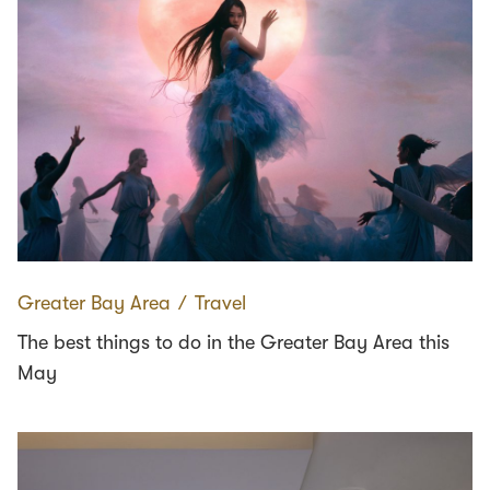
Greater Bay Area
∕
Travel
The best things to do in the Greater Bay Area this
May