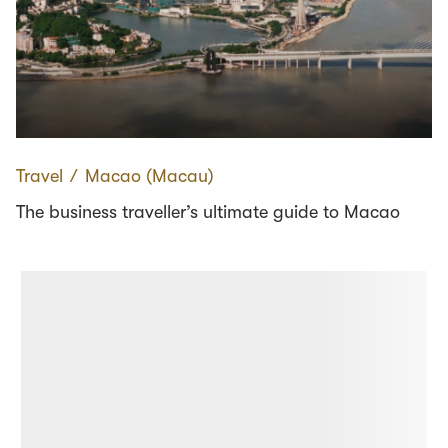
Travel
∕
Macao (Macau)
The business traveller’s ultimate guide to Macao