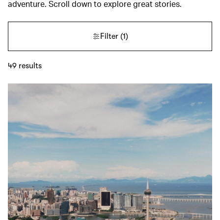
adventure. Scroll down to explore great stories.
Filter
(1)
49
results