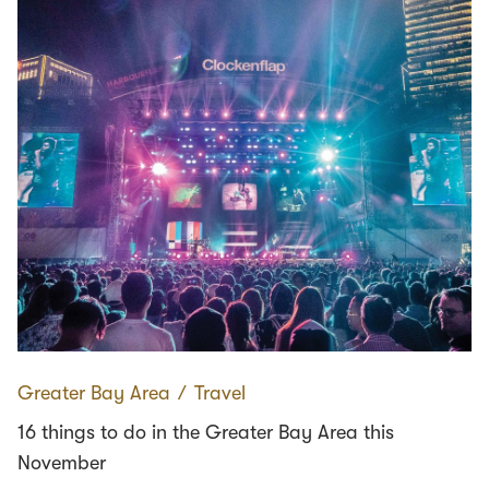
Greater Bay Area
∕
Travel
16 things to do in the Greater Bay Area this
November