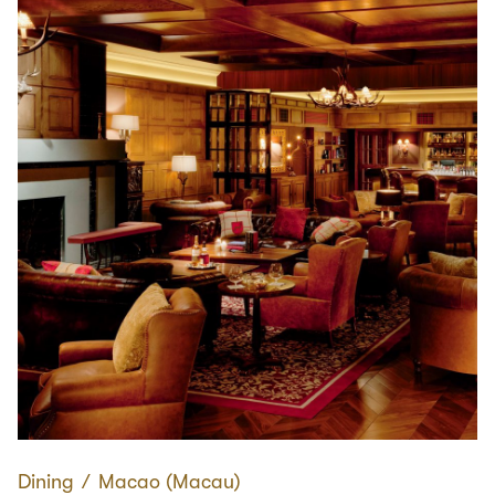
Dining
∕
Macao (Macau)