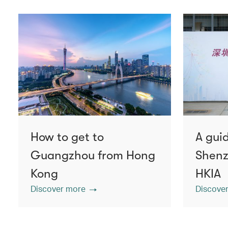
How to get to
A guid
Guangzhou from Hong
Shenz
Kong
HKIA
Discover more
Discove