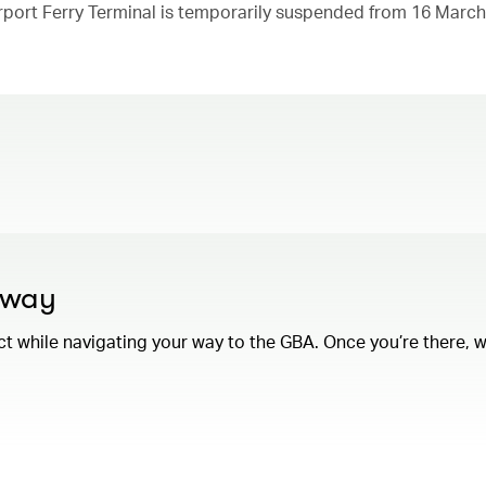
rport Ferry Terminal is temporarily suspended from 16 March
e way
while navigating your way to the GBA. Once you’re there, we’