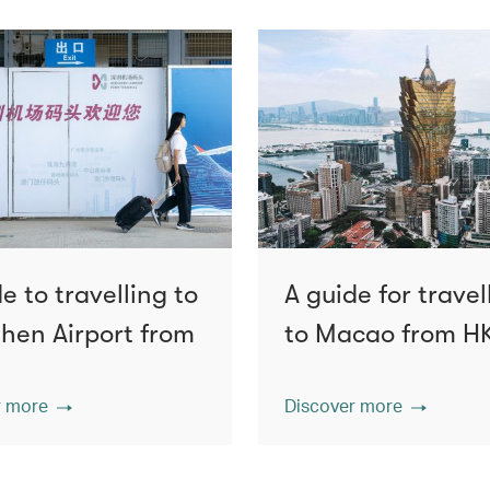
e to travelling to
A guide for travel
hen Airport from
to Macao from H
r more
Discover more