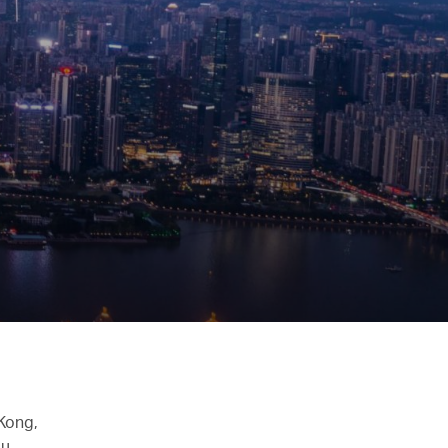
 Kong,
u,