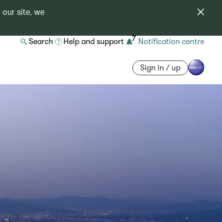
 our site, we
7
Search
Help and support
Notification centre
Sign in / up