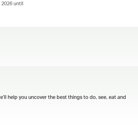
 2026 until
ll help you uncover the best things to do, see, eat and