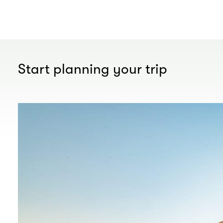
Start planning your trip