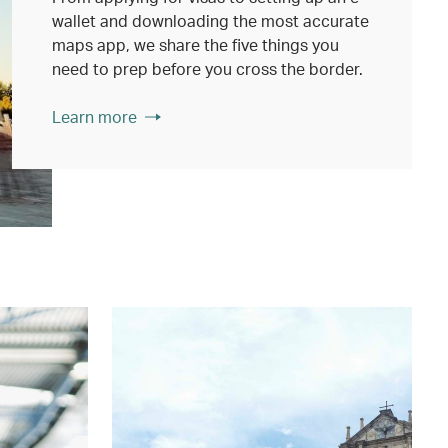
wallet and downloading the most accurate
maps app, we share the five things you
need to prep before you cross the border.
Learn more