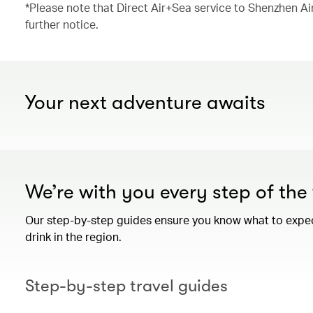
*Please note that Direct Air+Sea service to Shenzhen Ai
further notice.
Your next adventure awaits
We’re with you every step of th
Our step-by-step guides ensure you know what to expect 
drink in the region.
Step-by-step travel guides