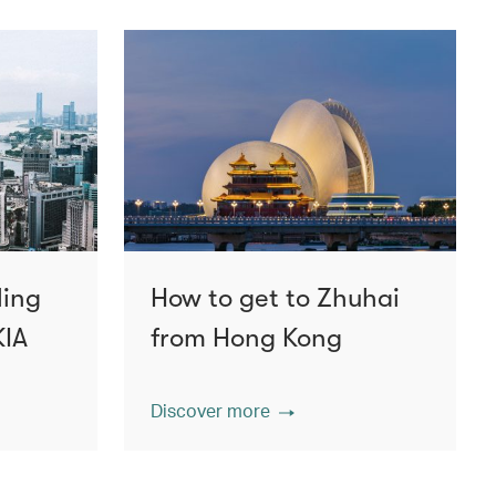
ling
How to get to Zhuhai
KIA
from Hong Kong
Discover more