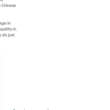
n Chinese
age in
illity in
u do just