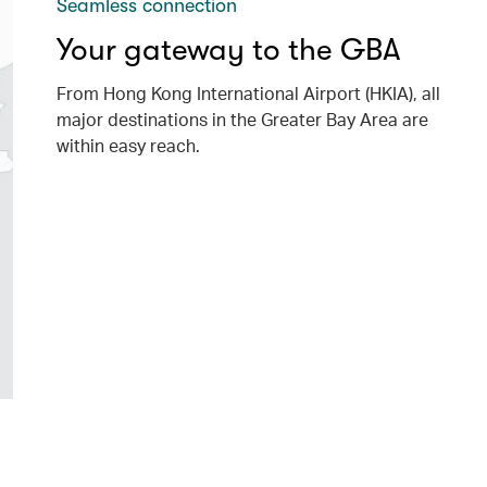
Seamless connection
Your gateway to the GBA
From Hong Kong International Airport (HKIA), all
major destinations in the Greater Bay Area are
within easy reach.