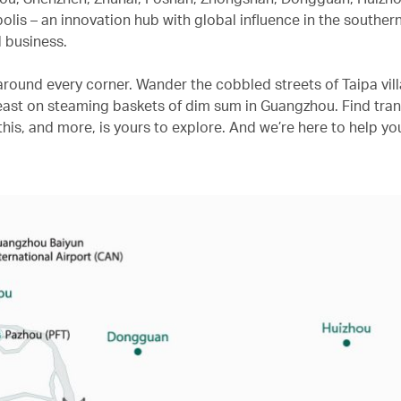
is – an innovation hub with global influence in the souther
 business.
s around every corner. Wander the cobbled streets of Taipa vill
st on steaming baskets of dim sum in Guangzhou. Find tranqu
his, and more, is yours to explore. And we’re here to help yo