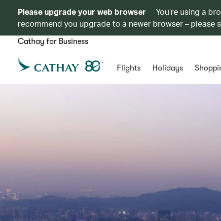
Please upgrade your web browser
You’re using a br
recommend you upgrade to a newer browser – please 
Cathay for Business
Flights
Holidays
Shoppi