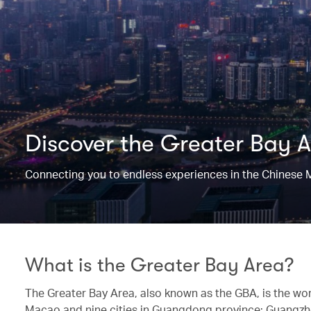
Discover the Greater Bay 
Connecting you to endless experiences in the Chinese 
What is the Greater Bay Area?
The Greater Bay Area, also known as the GBA, is the wo
Macao and nine cities in Guangdong province: Guangzh