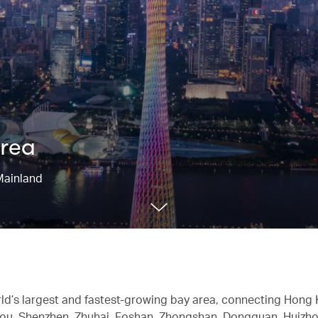
Area
Mainland
rld’s largest and fastest-growing bay area, connecting Hong
ou, Shenzhen, Zhuhai, Foshan, Zhongshan, Dongguan, Huizho