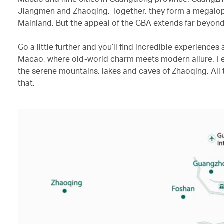
Jiangmen and Zhaoqing. Together, they form a megalopol
Mainland. But the appeal of the GBA extends far beyond
Go a little further and you’ll find incredible experience
Macao, where old-world charm meets modern allure. Fea
the serene mountains, lakes and caves of Zhaoqing. All t
that.