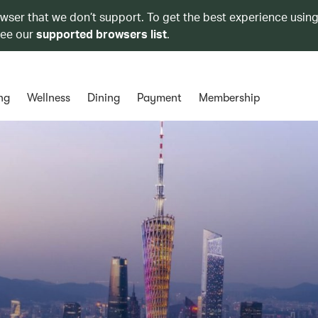
owser that we don’t support. To get the best experience using
see our
supported browsers list
.
ng
Wellness
Dining
Payment
Membership