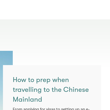
How to prep when
travelling to the Chinese
Mainland
From applying for visas to setting up an e-