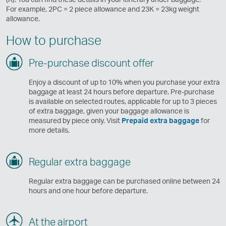
For example, 2PC = 2 piece allowance and 23K = 23kg weight
allowance.
How to purchase
Pre-purchase discount offer
Enjoy a discount of up to 10% when you purchase your extra
baggage at least 24 hours before departure. Pre-purchase
is available on selected routes, applicable for up to 3 pieces
of extra baggage, given your baggage allowance is
measured by piece only. Visit
Prepaid extra baggage
for
more details.
Regular extra baggage
Regular extra baggage can be purchased online between 24
hours and one hour before departure.
At the airport