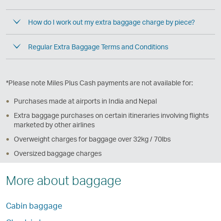
How do I work out my extra baggage charge by piece?
Regular Extra Baggage Terms and Conditions
*Please note Miles Plus Cash payments are not available for:
Purchases made at airports in India and Nepal
Extra baggage purchases on certain itineraries involving flights
marketed by other airlines
Overweight charges for baggage over 32kg / 70lbs
Oversized baggage charges
More about baggage
Cabin baggage