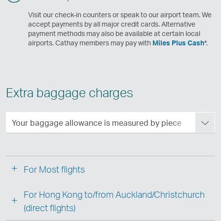
Visit our check-in counters or speak to our airport team. We
accept payments by all major credit cards. Alternative
payment methods may also be available at certain local
airports. Cathay members may pay with
Miles Plus Cash
*.
Extra baggage charges
Your baggage allowance is measured by piece
For Most flights
For Hong Kong to/from Auckland/Christchurch
(direct flights)