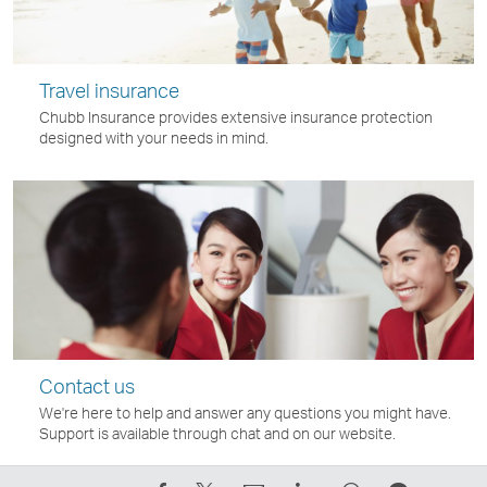
Travel insurance
Chubb Insurance provides extensive insurance protection
designed with your needs in mind.
Contact us
We're here to help and answer any questions you might have.
Support is available through chat and on our website.