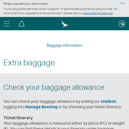
Please upgrade your web browser
Close
You’re using a browser that we don’t support. To get the best experience using our site, we
recommend you upgrade to a newer browser – please see our
supported browsers list
.
Menu
Notification
centre
Baggage information
Extra baggage
Check your baggage allowance
You can check your baggage allowance by asking our
chatbot
,
logging into
Manage Booking
or by checking your ticket itinerary.
Ticket itinerary
Your baggage allowance is measured either by piece (PC) or weight
(K). You can find these details in your itinerary under baggage.