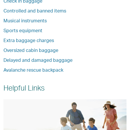
Check in baggage
Controlled and banned items
Musical instruments
Sports equipment
Extra baggage charges
Oversized cabin baggage
Delayed and damaged baggage
Avalanche rescue backpack
Helpful Links