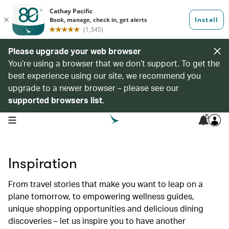
Please upgrade your web browser
You’re using a browser that we don’t support. To get the
best experience using our site, we recommend you
upgrade to a newer browser – please see our
supported browsers list
.
5
open navigation menu
Inspiration
From travel stories that make you want to leap on a
plane tomorrow, to empowering wellness guides,
unique shopping opportunities and delicious dining
discoveries – let us inspire you to have another