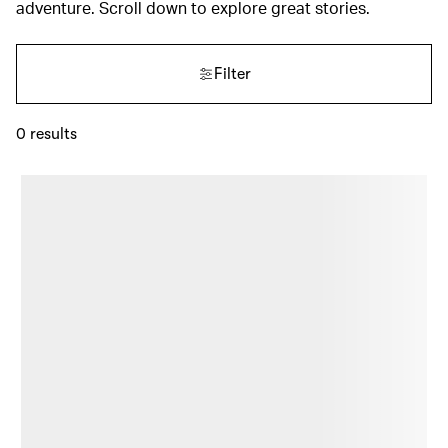
adventure. Scroll down to explore great stories.
Filter
0
results