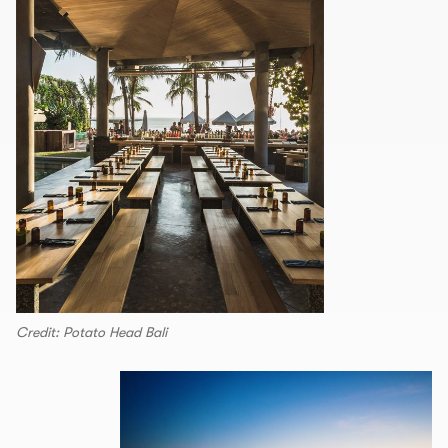
Credit: Potato Head Bali