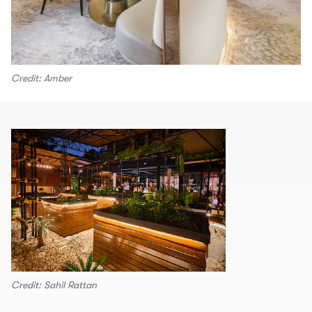
Credit: Amber
Credit: Sahil Rattan