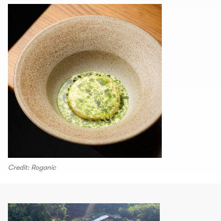
Credit: Roganic