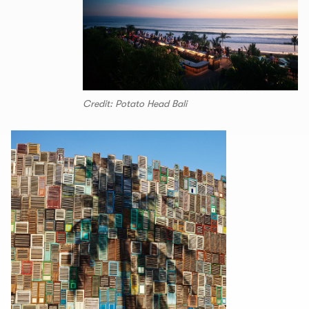
Credit: Potato Head Bali