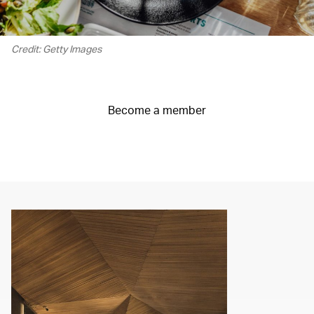
Credit: Getty Images
Become a member