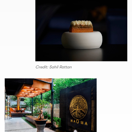
Credit: Sahil Rattan