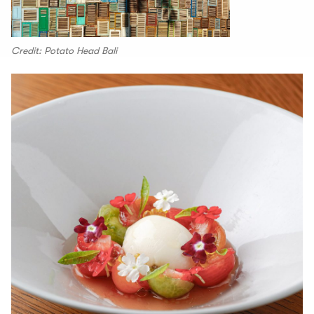
Credit: Potato Head Bali