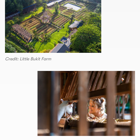
Credit: Little Bukit Farm