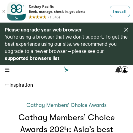
Please upgrade your web browser
You’re using a browser that we don’t support. To get the
best experience using our site, we recommend you
upgrade to a newer browser – please see our
supported browsers list
.
7
open navigation menu
Inspiration
Cathay Members’ Choice Awards
Cathay Members’ Choice
Awards 2024: Asia’s best