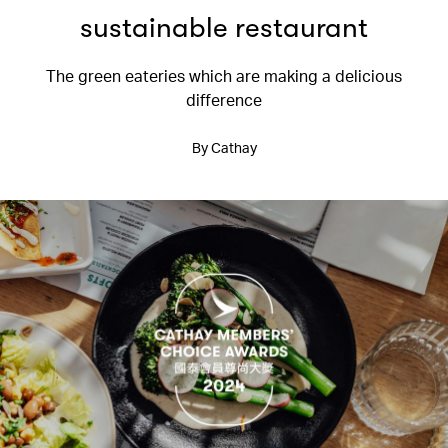
sustainable restaurant
The green eateries which are making a delicious
difference
By Cathay