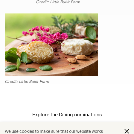
Credit: Little Bukit Farm
Credit: Little Bukit Farm
Explore the Dining nominations
We use cookies to make sure that our website works