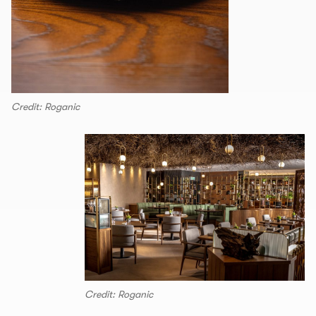
Credit: Roganic
Credit: Roganic