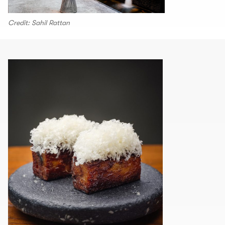
Credit: Sahil Rattan