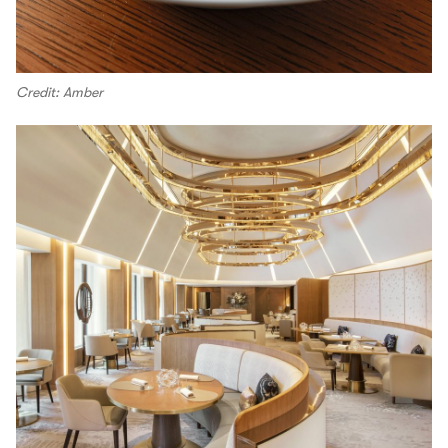
Credit: Amber