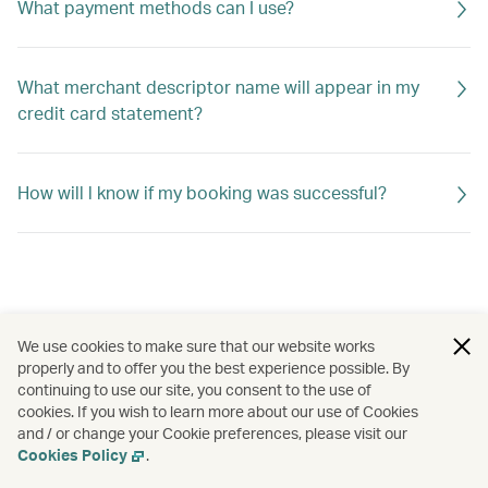
What payment methods can I use?
What merchant descriptor name will appear in my
credit card statement?
How will l know if my booking was successful?
We use cookies to make sure that our website works
properly and to offer you the best experience possible. By
continuing to use our site, you consent to the use of
cookies. If you wish to learn more about our use of Cookies
and / or change your Cookie preferences, please visit our
Cookies Policy
.