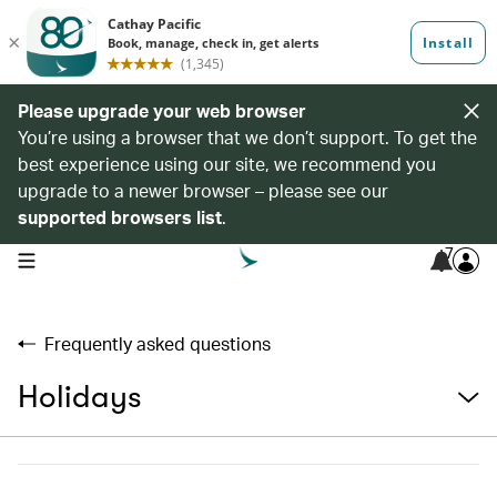
Please upgrade your web browser
You’re using a browser that we don’t support. To get the
best experience using our site, we recommend you
upgrade to a newer browser – please see our
supported browsers list
.
7
open navigation menu
Frequently asked questions
Holidays