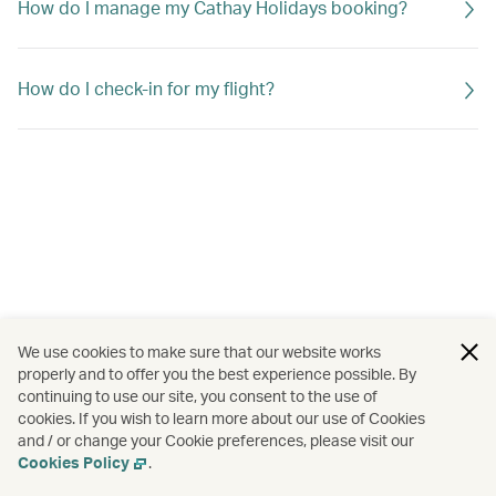
How do I manage my Cathay Holidays booking?
How do I check-in for my flight?
We use cookies to make sure that our website works
properly and to offer you the best experience possible. By
continuing to use our site, you consent to the use of
cookies. If you wish to learn more about our use of Cookies
and / or change your Cookie preferences, please visit our
Cookies Policy
.