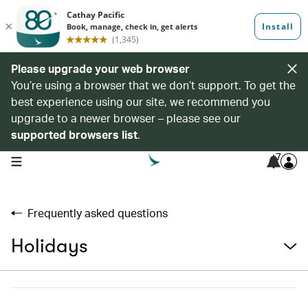
Please upgrade your web browser
You’re using a browser that we don’t support. To get the
best experience using our site, we recommend you
upgrade to a newer browser – please see our
supported browsers list
.
7
open navigation menu
Frequently asked questions
Holidays