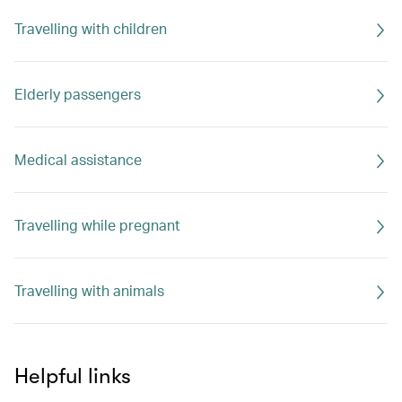
Travelling with children
Elderly passengers
Medical assistance
Travelling while pregnant
Travelling with animals
Helpful links