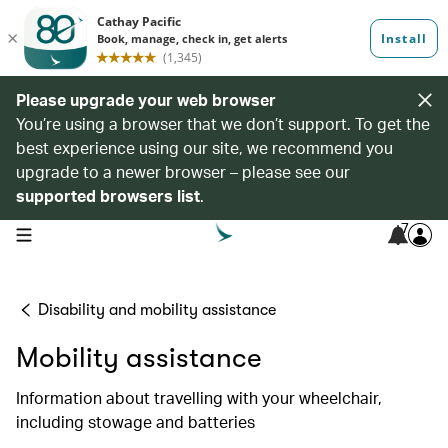
Please upgrade your web browser
You’re using a browser that we don’t support. To get the
best experience using our site, we recommend you
upgrade to a newer browser – please see our
supported browsers list
.
7
open navigation menu
Disability and mobility assistance
Mobility assistance
Information about travelling with your wheelchair,
including stowage and batteries