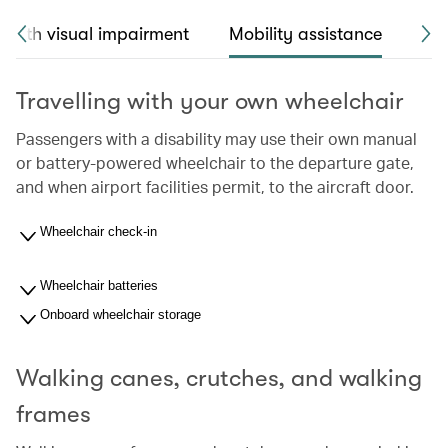
 with visual impairment
Mobility assistance
Sea
Travelling with your own wheelchair
Passengers with a disability may use their own manual
or battery-powered wheelchair to the departure gate,
and when airport facilities permit, to the aircraft door.
Wheelchair check-in
Wheelchair batteries
Onboard wheelchair storage
Walking canes, crutches, and walking
frames