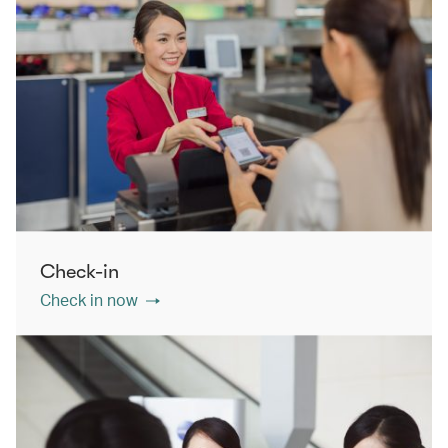
Check-in
Check in now