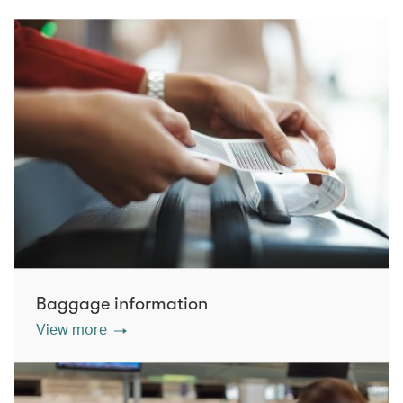
Baggage information
View more