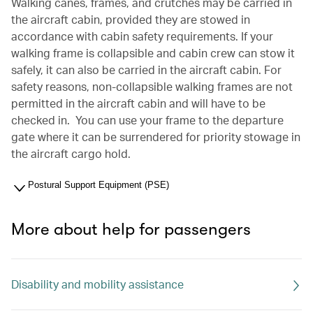
Walking canes, frames, and crutches may be carried in
the aircraft cabin, provided they are stowed in
accordance with cabin safety requirements. If your
walking frame is collapsible and cabin crew can stow it
safely, it can also be carried in the aircraft cabin. For
safety reasons, non-collapsible walking frames are not
permitted in the aircraft cabin and will have to be
checked in. You can use your frame to the departure
gate where it can be surrendered for priority stowage in
the aircraft cargo hold.
Postural Support Equipment (PSE)
More about help for passengers
Disability and mobility assistance