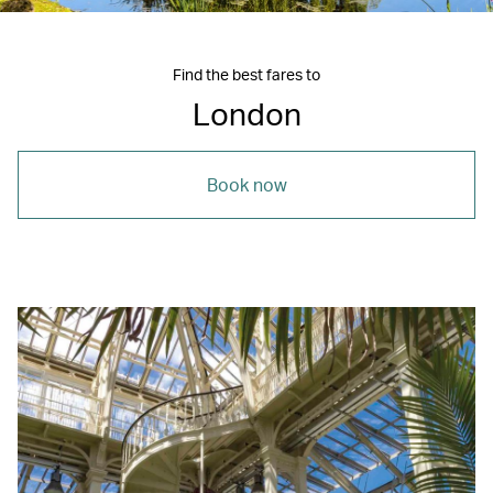
Find the best fares to
London
Book now