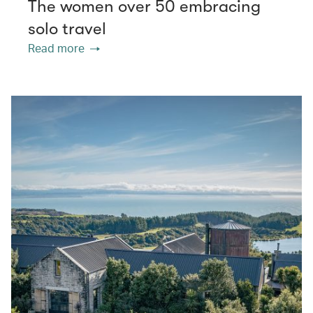
The women over 50 embracing
solo travel
Read more