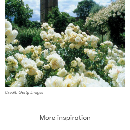
Credit: Getty images
More inspiration