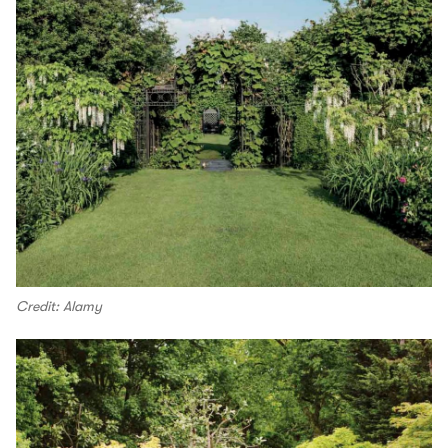
Credit: Alamy