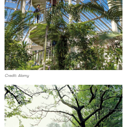
Credit: Alamy