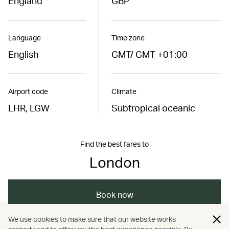
England
GBP
Language
Time zone
English
GMT/ GMT +01:00
Airport code
Climate
LHR, LGW
Subtropical oceanic
Find the best fares to
London
Book now
We use cookies to make sure that our website works