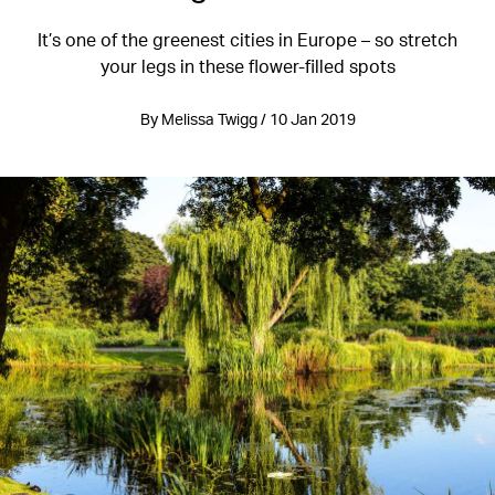
It’s one of the greenest cities in Europe – so stretch
your legs in these flower-filled spots
By Melissa Twigg / 10 Jan 2019