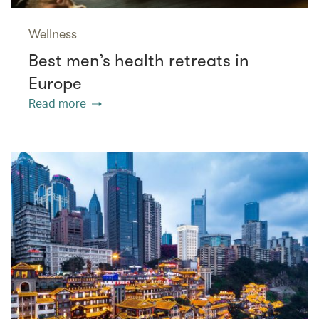
Wellness
Best men’s health retreats in
Europe
Read more