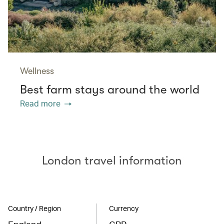
Wellness
Best farm stays around the world
Read more
London travel information
Country / Region
Currency