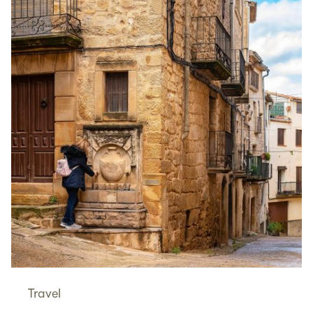
Travel