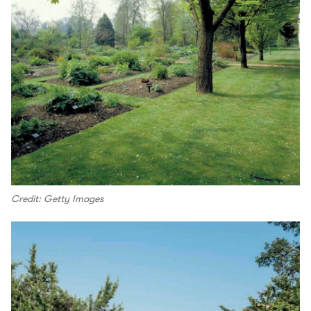
Credit: Getty Images