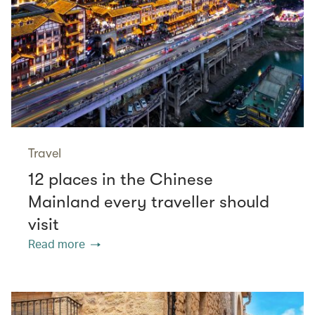
Travel
12 places in the Chinese
Mainland every traveller should
visit
Read more