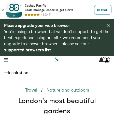
Please upgrade your web browser
You’re using a browser that we don’t support. To get the
best experience using our site, we recommend you
upgrade to a newer browser – please see our
supported browsers list
.
7
open navigation menu
Inspiration
/
Travel
Nature and outdoors
London's most beautiful
gardens