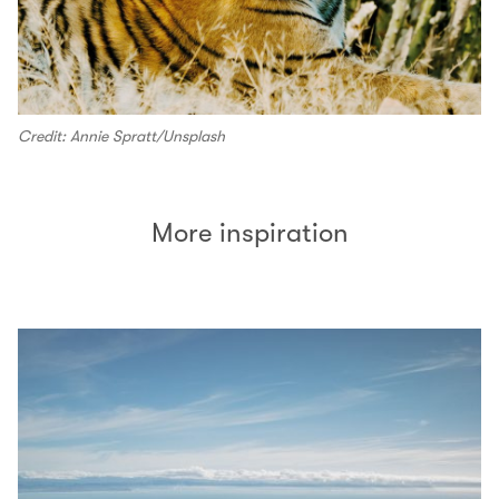
Credit: Annie Spratt/Unsplash
More inspiration