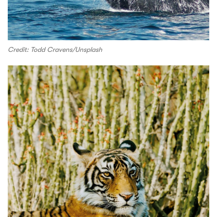
Credit: Todd Cravens/Unsplash