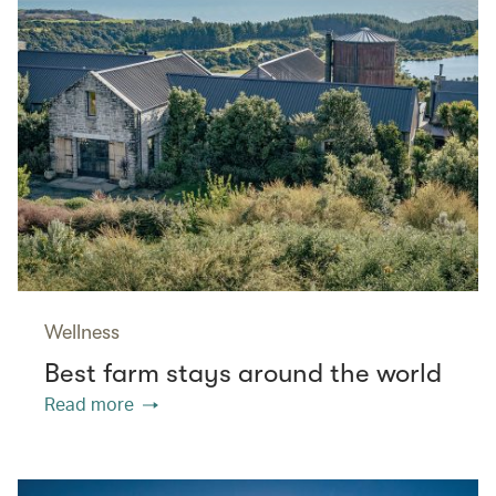
Wellness
Best farm stays around the world
Read more