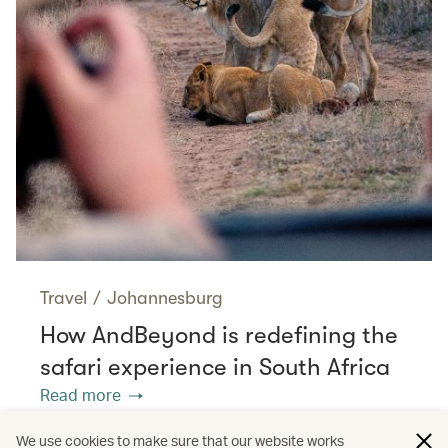
Travel
/
Johannesburg
How AndBeyond is redefining the
safari experience in South Africa
Read more
We use cookies to make sure that our website works