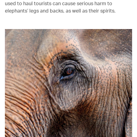
used to haul tourists can cause serious harm to
elephants’ legs and backs, as well as their spirits.