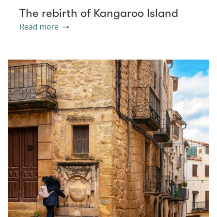
The rebirth of Kangaroo Island
Read more