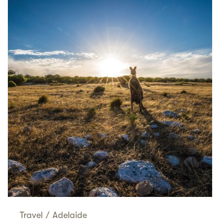
Travel
/
Adelaide