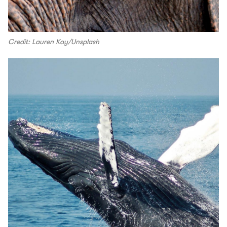
Credit: Lauren Kay/Unsplash