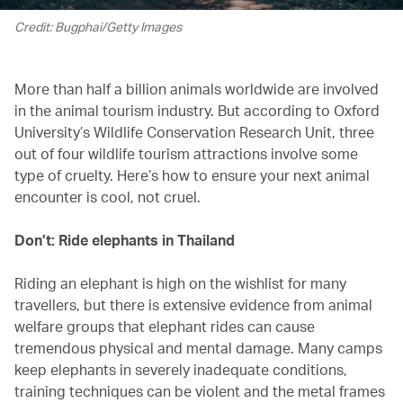
Credit: Bugphai/Getty Images
More than half a billion animals worldwide are involved
in the animal tourism industry. But according to Oxford
University’s Wildlife Conservation Research Unit, three
out of four wildlife tourism attractions involve some
type of cruelty. Here’s how to ensure your next animal
encounter is cool, not cruel.
Don’t: Ride elephants in Thailand
Riding an elephant is high on the wishlist for many
travellers, but there is extensive evidence from animal
welfare groups that elephant rides can cause
tremendous physical and mental damage. Many camps
keep elephants in severely inadequate conditions,
training techniques can be violent and the metal frames