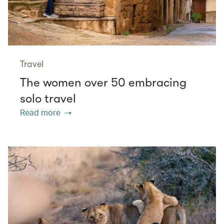
Travel
The women over 50 embracing
solo travel
Read more