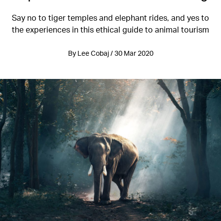
Say no to tiger temples and elephant rides, and yes to
the experiences in this ethical guide to animal tourism
By Lee Cobaj / 30 Mar 2020