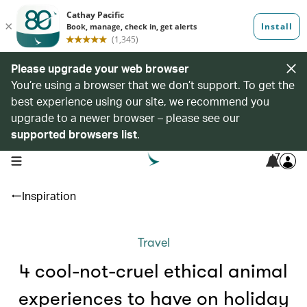
Please upgrade your web browser
You’re using a browser that we don’t support. To get the
best experience using our site, we recommend you
upgrade to a newer browser – please see our
supported browsers list
.
7
open navigation menu
Inspiration
Travel
4 cool-not-cruel ethical animal
experiences to have on holiday