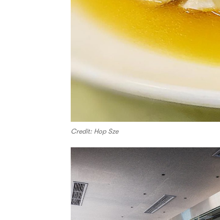
Credit: Hop Sze