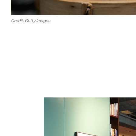
Credit: Getty Images