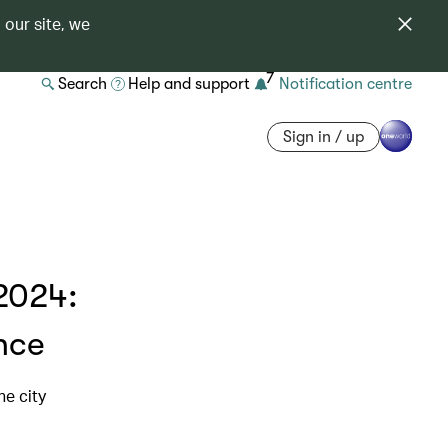
 our site, we
7
Search
Help and support
Notification centre
Sign in / up
2024:
nce
he city