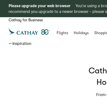
Please upgrade your web browser
You’re using a br
recommend you upgrade to a newer browser – please 
Cathay for Business
Flights
Holidays
Shoppi
Inspiration
Cath
Ho
From d