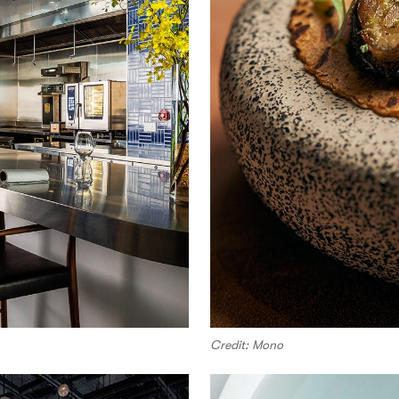
Credit: Mono