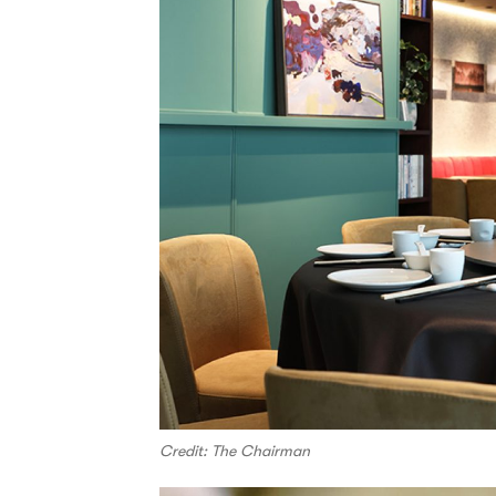
Credit: The Chairman