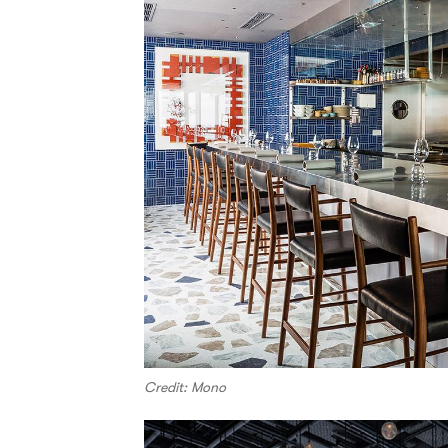
Credit: Mono