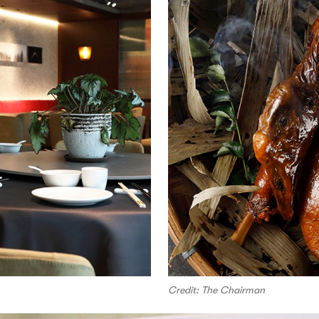
Credit: The Chairman