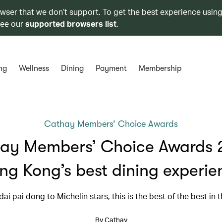
owser that we don’t support. To get the best experience using
see our
supported browsers list
.
ng
Wellness
Dining
Payment
Membership
Cathay Members’ Choice Awards
ay Members’ Choice Awards 
ng Kong’s best dining experie
ai pai dong to Michelin stars, this is the best of the best in t
By Cathay