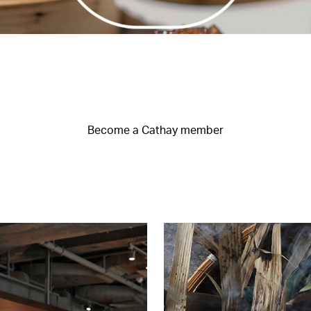
Become a Cathay member