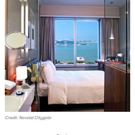
Credit: Novotel Citygate