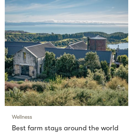
Wellness
Best farm stays around the world