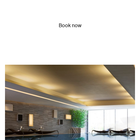
Book now