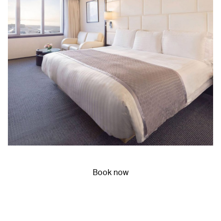
Book now