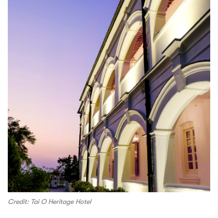
Credit: Tai O Heritage Hotel