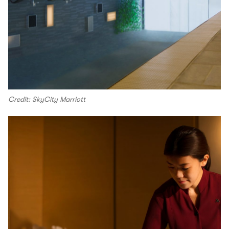
Credit: SkyCity Marriott