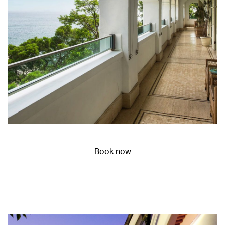
Book now