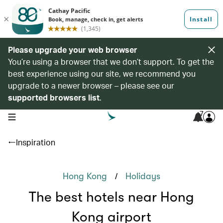
Please upgrade your web browser
You’re using a browser that we don’t support. To get the
best experience using our site, we recommend you
upgrade to a newer browser – please see our
supported browsers list
.
7
open navigation menu
Inspiration
/
Hong Kong
Holidays
The best hotels near Hong
Kong airport