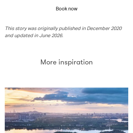
Book now
This story was originally published in December 2020
and updated in June 2026.
More inspiration