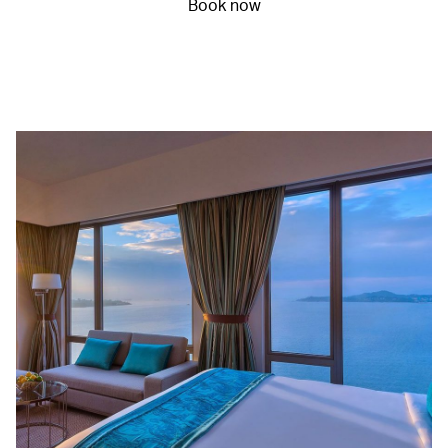
Book now