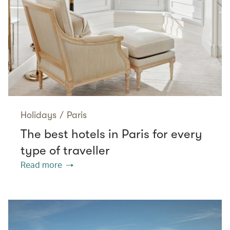
Holidays
/
Paris
The best hotels in Paris for every
type of traveller
Read more