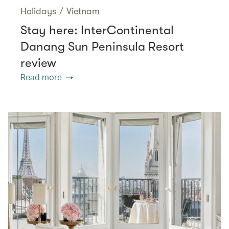
Holidays
/
Vietnam
Stay here: InterContinental
Danang Sun Peninsula Resort
review
Read more