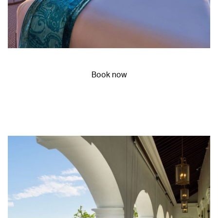
Book now