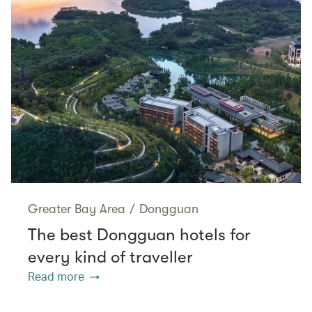
Greater Bay Area
/
Dongguan
The best Dongguan hotels for
every kind of traveller
Read more