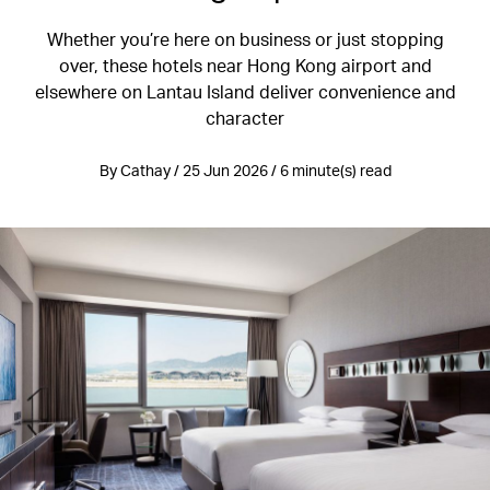
Whether you’re here on business or just stopping
over, these hotels near Hong Kong airport and
elsewhere on Lantau Island deliver convenience and
character
By Cathay / 25 Jun 2026 / 6 minute(s) read