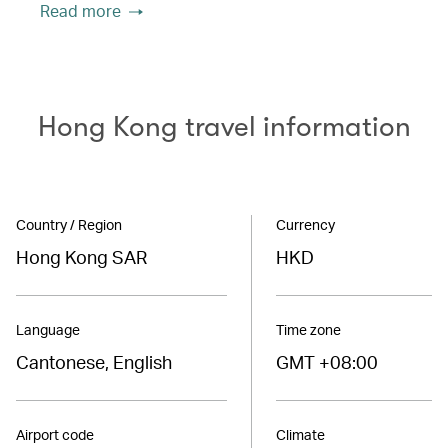
Read more
Hong Kong travel information
Country / Region
Currency
Hong Kong SAR
HKD
Language
Time zone
Cantonese, English
GMT +08:00
Airport code
Climate