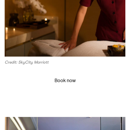
Credit: SkyCity Marriott
Book now