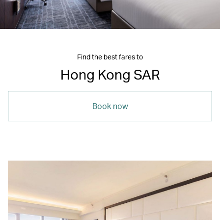
Find the best fares to
Hong Kong SAR
Book now