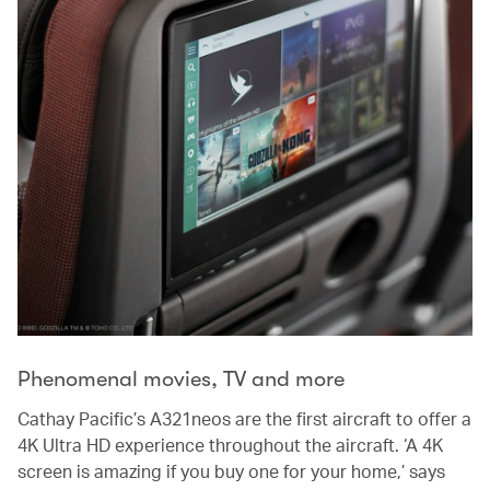
Phenomenal movies, TV and more
Cathay Pacific’s A321neos are the first aircraft to offer a
4K Ultra HD experience throughout the aircraft. ‘A 4K
screen is amazing if you buy one for your home,’ says