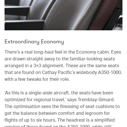
Extraordinary Economy
There’s a real long-haul feel in the Economy cabin. Eyes
are drawn straight away to the familiar-looking seats
arranged in a 3×3 alignment. These are the same seats
that are found on Cathay Pacific’s widebody A350-1000,
with a few tweaks for their role.
‘As this is a single-aisle aircraft, the seats have been
optimized for regional travel,’ says Tremblay-Simard.
The optimisation sees the finessing of seat cushions to
get the balance between comfort and legroom for
flights of up to six hours. The headrest is a simplified
version of those found on the A350-1000, while still