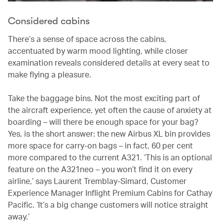
Considered cabins
There’s a sense of space across the cabins,
accentuated by warm mood lighting, while closer
examination reveals considered details at every seat to
make flying a pleasure.
Take the baggage bins. Not the most exciting part of
the aircraft experience, yet often the cause of anxiety at
boarding – will there be enough space for your bag?
Yes, is the short answer: the new Airbus XL bin provides
more space for carry-on bags – in fact, 60 per cent
more compared to the current A321. ‘This is an optional
feature on the A321neo – you won’t find it on every
airline,’ says Laurent Tremblay-Simard, Customer
Experience Manager Inflight Premium Cabins for Cathay
Pacific. ‘It’s a big change customers will notice straight
away.’