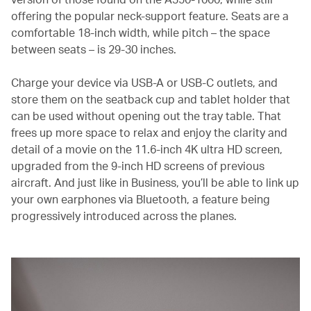
offering the popular neck-support feature. Seats are a
comfortable 18-inch width, while pitch – the space
between seats – is 29-30 inches.
Charge your device via USB-A or USB-C outlets, and
store them on the seatback cup and tablet holder that
can be used without opening out the tray table. That
frees up more space to relax and enjoy the clarity and
detail of a movie on the 11.6-inch 4K ultra HD screen,
upgraded from the 9-inch HD screens of previous
aircraft. And just like in Business, you’ll be able to link up
your own earphones via Bluetooth, a feature being
progressively introduced across the planes.