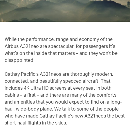
While the performance, range and economy of the
Airbus A321neo are spectacular, for passengers it’s
what’s on the inside that matters – and they won’t be
disappointed.
Cathay Pacific’s A321neos are thoroughly modern,
connected, and beautifully specced aircraft. That
includes 4K Ultra HD screens at every seat in both
cabins – a first – and there are many of the comforts
and amenities that you would expect to find on a long-
haul, wide-body plane. We talk to some of the people
who have made Cathay Pacific’s new A321neos the best
short-haul flights in the skies.