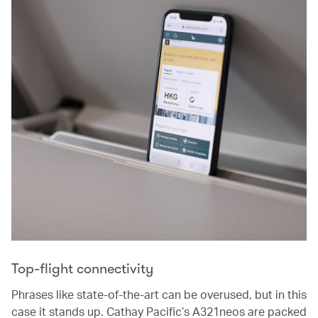
Top-flight connectivity
Phrases like state-of-the-art can be overused, but in this
case it stands up. Cathay Pacific’s A321neos are packed