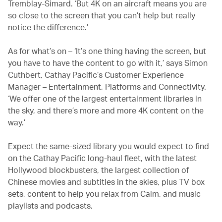
Tremblay-Simard. ‘But 4K on an aircraft means you are
so close to the screen that you can’t help but really
notice the difference.’
As for what’s on – ‘It’s one thing having the screen, but
you have to have the content to go with it,’ says Simon
Cuthbert, Cathay Pacific’s Customer Experience
Manager – Entertainment, Platforms and Connectivity.
‘We offer one of the largest entertainment libraries in
the sky, and there’s more and more 4K content on the
way.’
Expect the same-sized library you would expect to find
on the Cathay Pacific long-haul fleet, with the latest
Hollywood blockbusters, the largest collection of
Chinese movies and subtitles in the skies, plus TV box
sets, content to help you relax from Calm, and music
playlists and podcasts.