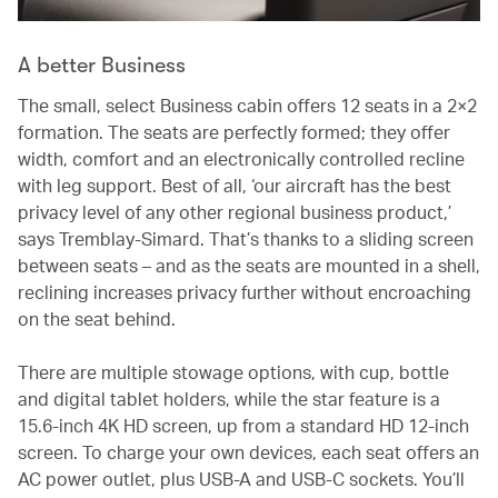
A better Business
The small, select Business cabin offers 12 seats in a 2×2
formation. The seats are perfectly formed; they offer
width, comfort and an electronically controlled recline
with leg support. Best of all, ‘our aircraft has the best
privacy level of any other regional business product,’
says Tremblay-Simard. That’s thanks to a sliding screen
between seats – and as the seats are mounted in a shell,
reclining increases privacy further without encroaching
on the seat behind.
There are multiple stowage options, with cup, bottle
and digital tablet holders, while the star feature is a
15.6-inch 4K HD screen, up from a standard HD 12-inch
screen. To charge your own devices, each seat offers an
AC power outlet, plus USB-A and USB-C sockets. You’ll