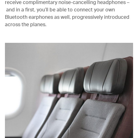
receive complimentary noise-cancelling headphones –
and in a first, you’ll be able to connect your own
Bluetooth earphones as well, progressively introduced
across the planes.