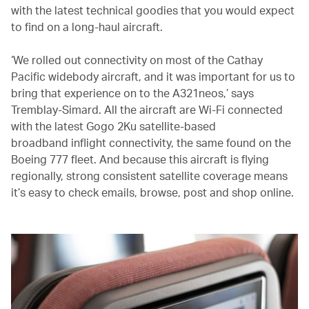
with the latest technical goodies that you would expect
to find on a long-haul aircraft.
‘We rolled out connectivity on most of the Cathay
Pacific widebody aircraft, and it was important for us to
bring that experience on to the A321neos,’ says
Tremblay-Simard. All the aircraft are Wi-Fi connected
with the latest Gogo 2Ku satellite-based
broadband inflight connectivity, the same found on the
Boeing 777 fleet. And because this aircraft is flying
regionally, strong consistent satellite coverage means
it’s easy to check emails, browse, post and shop online.