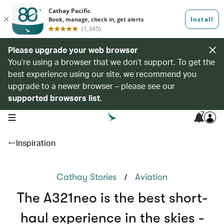
Please upgrade your web browser
You’re using a browser that we don’t support. To get the
best experience using our site, we recommend you
upgrade to a newer browser – please see our
supported browsers list
.
7
open navigation menu
Inspiration
/
Cathay Stories
Aviation
The A321neo is the best short-
haul experience in the skies -