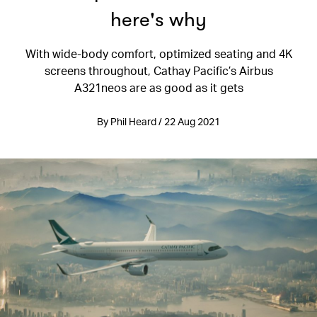
here's why
With wide-body comfort, optimized seating and 4K
screens throughout, Cathay Pacific’s Airbus
A321neos are as good as it gets
By Phil Heard / 22 Aug 2021