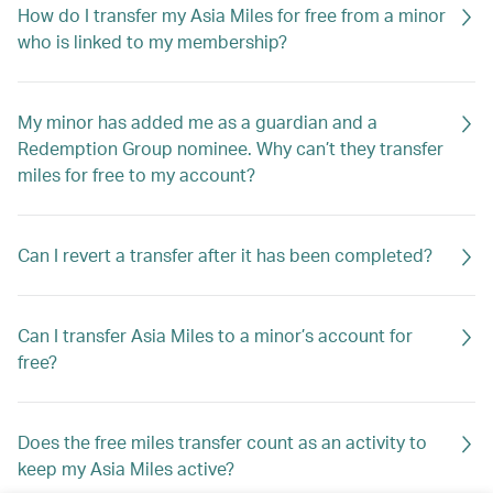
How do I transfer my Asia Miles for free from a minor
who is linked to my membership?
My minor has added me as a guardian and a
Redemption Group nominee. Why can’t they transfer
miles for free to my account?
Can I revert a transfer after it has been completed?
Can I transfer Asia Miles to a minor’s account for
free?
Does the free miles transfer count as an activity to
keep my Asia Miles active?