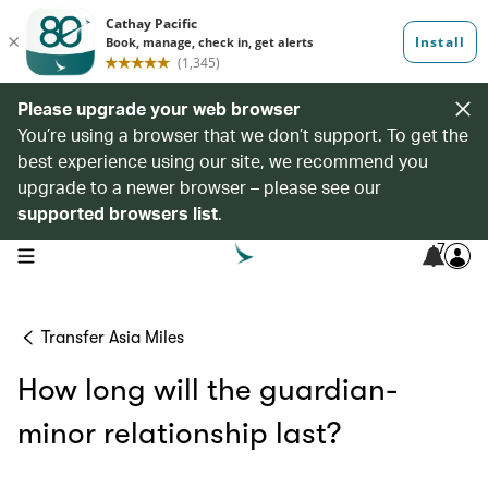
Please upgrade your web browser
You’re using a browser that we don’t support. To get the
best experience using our site, we recommend you
upgrade to a newer browser – please see our
supported browsers list
.
7
open navigation menu
Transfer Asia Miles
How long will the guardian-
minor relationship last?