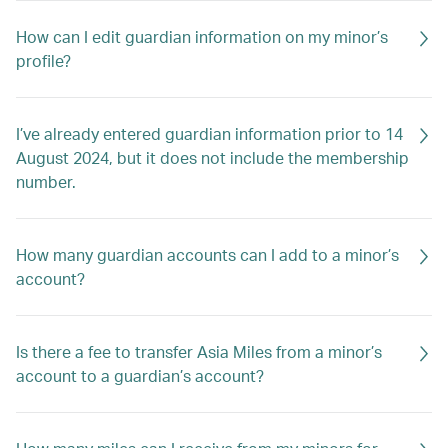
How can I edit guardian information on my minor’s
profile?
I’ve already entered guardian information prior to 14
August 2024, but it does not include the membership
number.
How many guardian accounts can I add to a minor’s
account?
Is there a fee to transfer Asia Miles from a minor’s
account to a guardian’s account?