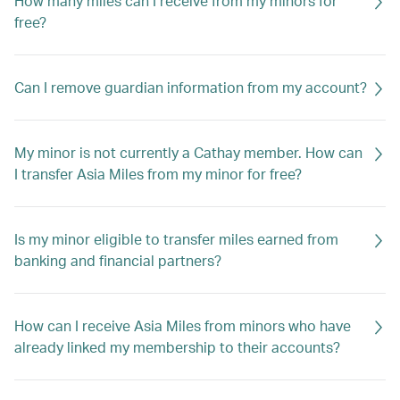
How many miles can I receive from my minors for
free?
Can I remove guardian information from my account?
My minor is not currently a Cathay member. How can
I transfer Asia Miles from my minor for free?
Is my minor eligible to transfer miles earned from
banking and financial partners?
How can I receive Asia Miles from minors who have
already linked my membership to their accounts?