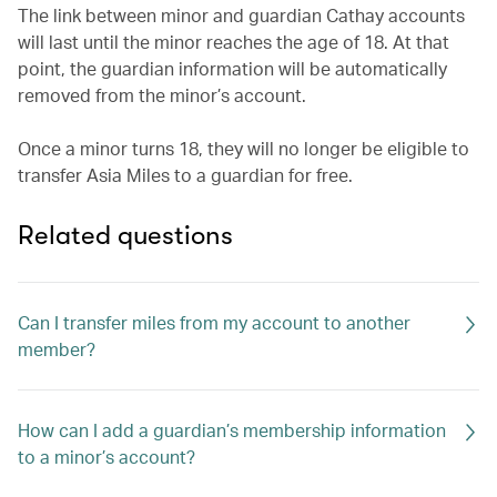
The link between minor and guardian Cathay accounts
will last until the minor reaches the age of 18. At that
point, the guardian information will be automatically
removed from the minor’s account.
Once a minor turns 18, they will no longer be eligible to
transfer Asia Miles to a guardian for free.
Related questions
Can I transfer miles from my account to another
member?
How can I add a guardian’s membership information
to a minor’s account?