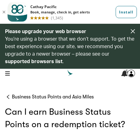
Please upgrade your web browser
You’re using a browser that we don’t support. To get the
best experience using our site, we recommend you
upgrade to a newer browser – please see our
supported browsers list
.
6
open navigation menu
Business Status Points and Asia Miles
Can I earn Business Status
Points on a redemption ticket?