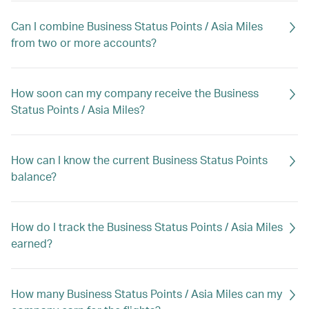
Can I combine Business Status Points / Asia Miles
from two or more accounts?
How soon can my company receive the Business
Status Points / Asia Miles?
How can I know the current Business Status Points
balance?
How do I track the Business Status Points / Asia Miles
earned?
How many Business Status Points / Asia Miles can my