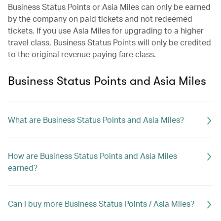
Business Status Points or Asia Miles can only be earned
by the company on paid tickets and not redeemed
tickets. If you use Asia Miles for upgrading to a higher
travel class, Business Status Points will only be credited
to the original revenue paying fare class.
Business Status Points and Asia Miles
What are Business Status Points and Asia Miles?
How are Business Status Points and Asia Miles
earned?
Can I buy more Business Status Points / Asia Miles?