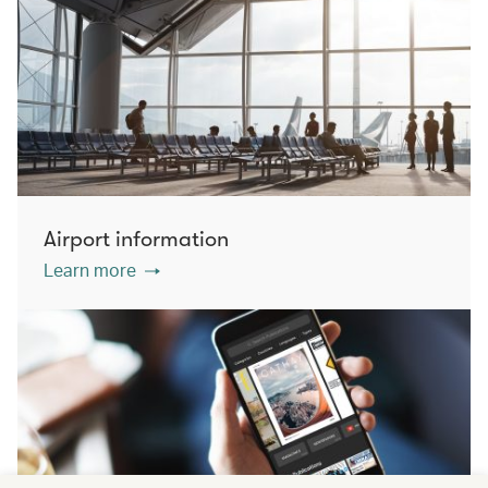
Airport information
Learn more