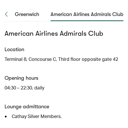
ho
Greenwich
American Airlines Admirals Club
American Airlines Admirals Club
Location
Terminal 8, Concourse C, Third floor opposite gate 42
Opening hours
04:30 – 22:30, daily
Lounge admittance
Cathay Silver Members.