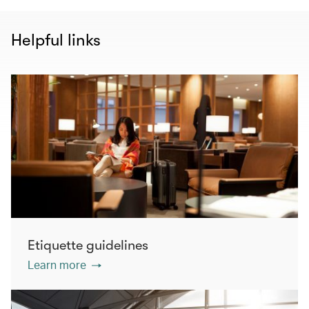
Helpful links
Etiquette guidelines
Learn more