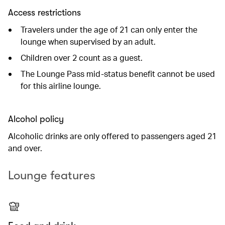
Access restrictions
Travelers under the age of 21 can only enter the
lounge when supervised by an adult.
Children over 2 count as a guest.
The Lounge Pass mid-status benefit cannot be used
for this airline lounge.
Alcohol policy
Alcoholic drinks are only offered to passengers aged 21
and over.
Lounge features