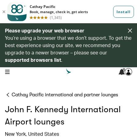
Please upgrade your web browser
You’re using a browser that we don’t support. To get the
best experience using our site, we recommend you
upgrade to a newer browser – please see our
supported browsers list
.
8
open navigation menu
Cathay Pacific international and partner lounges
John F. Kennedy International
Airport lounges
New York, United States