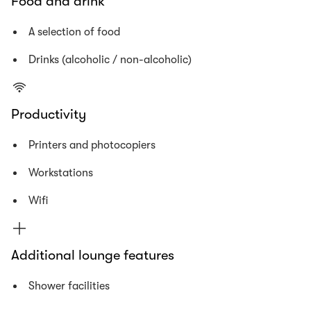
Food and drink
A selection of food
Drinks (alcoholic / non-alcoholic)
Productivity
Printers and photocopiers
Workstations
Wifi
Additional lounge features
Shower facilities