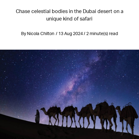
Chase celestial bodies in the Dubai desert on a
unique kind of safari
By Nicola Chilton / 13 Aug 2024 / 2 minute(s) read