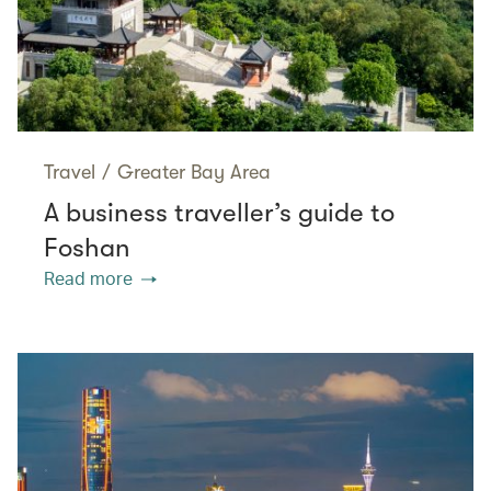
Travel
/
Greater Bay Area
A business traveller’s guide to
Foshan
Read more