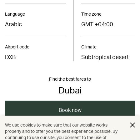
Language
Time zone
Arabic
GMT +04:00
Airport code
Climate
DXB
Subtropical desert
Find the best fares to
Dubai
Book now
We use cookies to make sure that our website works
properly and to offer you the best experience possible. By
/
/
Middle East
United Arab Emirates
Dubai
continuing to use our site, you consent to the use of