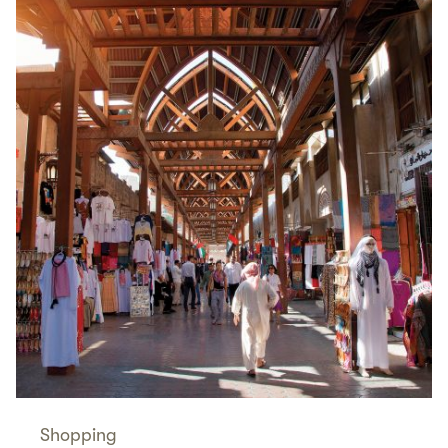
Shopping