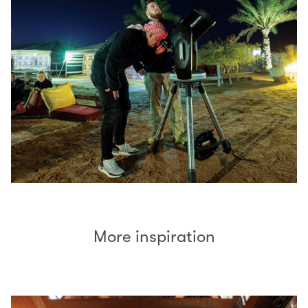
More inspiration