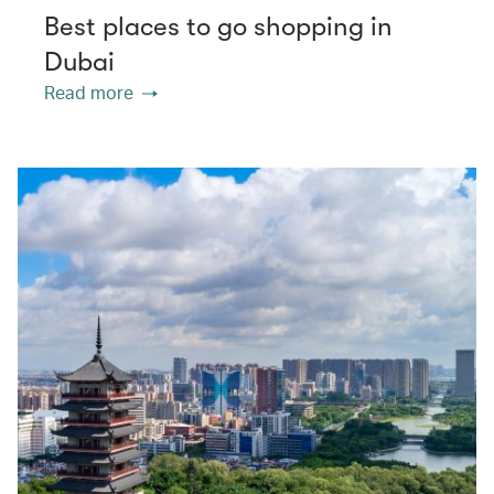
Best places to go shopping in
Dubai
Read more