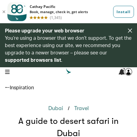
Please upgrade your web browser
You’re using a browser that we don’t support. To get the
best experience using our site, we recommend you
upgrade to a newer browser – please see our
supported browsers list
.
7
open navigation menu
Inspiration
/
Dubai
Travel
A guide to desert safari in
Dubai