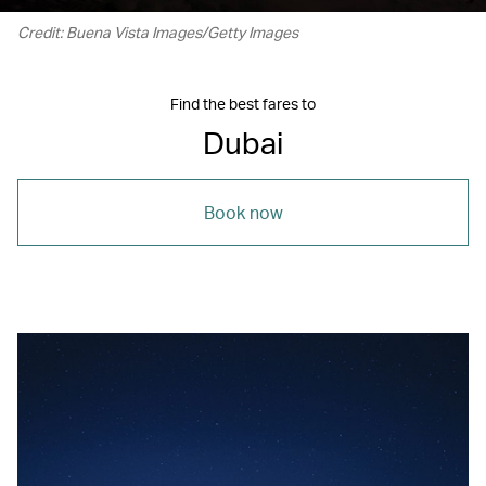
Credit: Buena Vista Images/Getty Images
Find the best fares to
Dubai
Book now