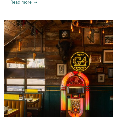
Read more