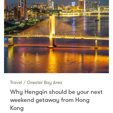
Travel
/
Greater Bay Area
Why Hengqin should be your next
weekend getaway from Hong
Kong