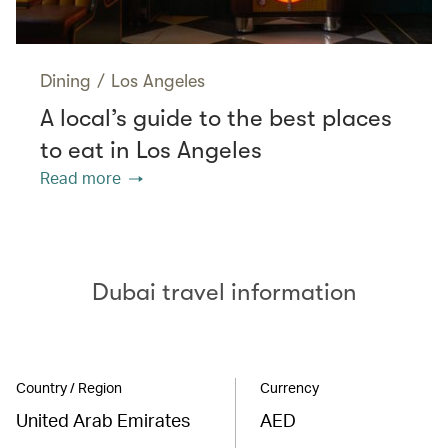
Dining
/
Los Angeles
A local’s guide to the best places
to eat in Los Angeles
Read more
Dubai travel information
Country / Region
Currency
United Arab Emirates
AED