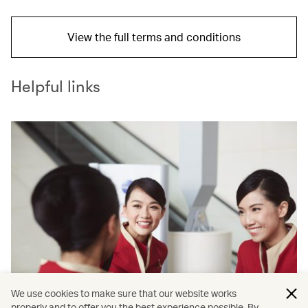
View the full terms and conditions
Helpful links
We use cookies to make sure that our website works
properly and to offer you the best experience possible. By