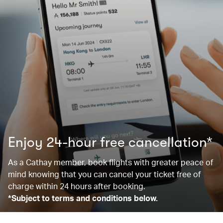
Enjoy 24-hour free cancellation*
As a Cathay member, book flights with greater peace of
mind knowing that you can cancel your ticket free of
charge within 24 hours after booking.
*Subject to terms and conditions below.