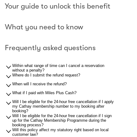
Your guide to unlock this benefit
What you need to know
Frequently asked questions
Within what range of time can I cancel a reservation
without a penalty?
Where do I submit the refund request?
When will I receive the refund?
What if I paid with Miles Plus Cash?
Will I be eligible for the 24-hour free cancellation if I apply
my Cathay membership number to my booking after
booking?
Will I be eligible for the 24-hour free cancellation if I sign
up for the Cathay Membership Programme during the
booking process?
Will this policy affect my statutory right based on local
customer law?