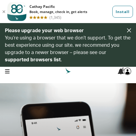
Please upgrade your web browser
You’re using a browser that we don’t support. To get the
best experience using our site, we recommend you
upgrade to a newer browser – please see our
supported browsers list
.
6
open navigation menu