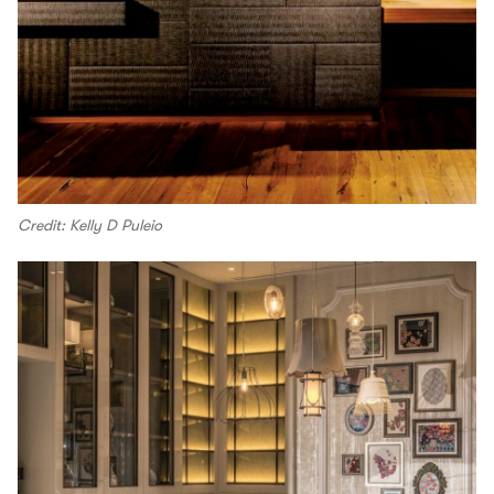
Credit: Kelly D Puleio