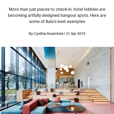
More than just places to check-in, hotel lobbies are
becoming artfully designed hangout spots. Here are
some of Asia’s best examples
By Cynthia Rosenfeld / 21 Apr 2019