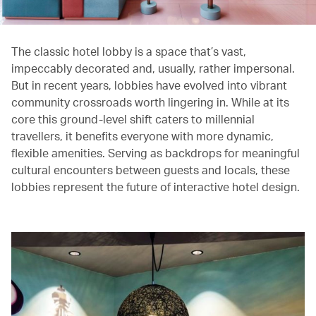
The classic hotel lobby is a space that’s vast,
impeccably decorated and, usually, rather impersonal.
But in recent years, lobbies have evolved into vibrant
community crossroads worth lingering in. While at its
core this ground-level shift caters to millennial
travellers, it benefits everyone with more dynamic,
flexible amenities. Serving as backdrops for meaningful
cultural encounters between guests and locals, these
lobbies represent the future of interactive hotel design.