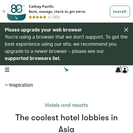
Please upgrade your web browser
You’re using a browser that we don’t support. To get the
best experience using our site, we recommend you
upgrade to a newer browser – please see our
supported browsers list
.
7
open navigation menu
Inspiration
Hotels and resorts
The coolest hotel lobbies in
Asia