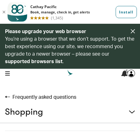
Please upgrade your web browser
You’re using a browser that we don’t support. To get the
best experience using our site, we recommend you
upgrade to a newer browser – please see our
supported browsers list
.
6
open navigation menu
Frequently asked questions
Shopping