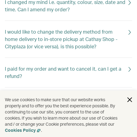
I changed my mind i.e. quantity, colour, size, date and
time. Can I amend my order?
I would like to change the delivery method from
home delivery to in-store pickup at Cathay Shop -
Cityplaza (or vice versa), is this possible?
I paid for my order and want to cancel it, can I get a
refund?
What documents do I need for warranty?
We use cookies to make sure that our website works
properly and to offer you the best experience possible. By
continuing to use our site, you consent to the use of
cookies. If you wish to learn more about our use of Cookies
I received my order and found some items are
and / or change your Cookie preferences, please visit our
missing/wrong/defective. What should I do?
Cookies Policy
.